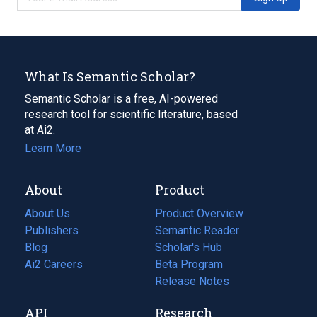
What Is Semantic Scholar?
Semantic Scholar is a free, AI-powered
research tool for scientific literature, based
at Ai2.
Learn More
About
Product
About Us
Product Overview
Publishers
Semantic Reader
Blog
(opens
Scholar's Hub
in
Ai2 Careers
(opens
Beta Program
a
in
Release Notes
new
a
API
Research
tab)
new