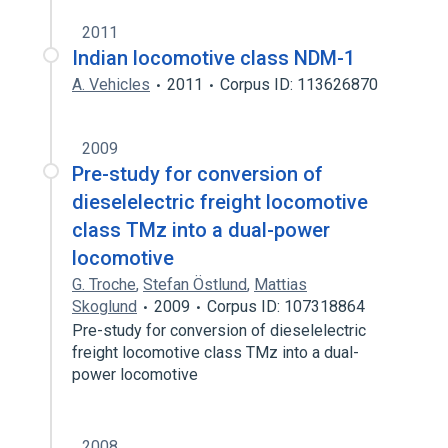
2011
Indian locomotive class NDM-1
A. Vehicles
2011
Corpus ID: 113626870
2009
Pre-study for conversion of
dieselelectric freight locomotive
class TMz into a dual-power
locomotive
G. Troche
,
Stefan Östlund
,
Mattias
Skoglund
2009
Corpus ID: 107318864
Pre-study for conversion of dieselelectric
freight locomotive class TMz into a dual-
power locomotive
2008