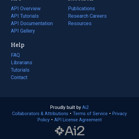
tab)
API Overview
Publications
(opens
API Tutorials
in
Research Careers
(opens
API Documentation
(opens
a
in
Resources
(opens
in
API Gallery
new
a
in
a
tab)
new
a
Help
new
tab)
new
tab)
tab)
FAQ
Librarians
Tutorials
Contact
Proudly built by
Ai2
(opens
Collaborators & Attributions
•
Terms of Service
in
(opens
•
Privacy
Policy
(opens
•
API License Agreement
a
in
in
new
a
a
tab)
new
new
tab)