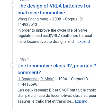
The design of VRLA batteries for
coal mine locomotive
Wang Chong-yang
2008
Corpus ID:
114923513
In order to improve the cycle life of valve
regulated lead acid(VRLA) batteries for coal
mine locomotive,the designs and…
Expand
1994
Une locomotive class 92, pourquoi?
comment?
J. Boutonnet
,
R. Mole'
1994
Corpus ID:
114416596
Les deux reseaux BR et SNCF ont fait le choix
d'un parc unique de locomotives class 92 pour
assurer le trafic fret et trains de…
Expand