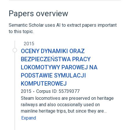
Lumpers and splitters
Papers overview
Semantic Scholar uses AI to extract papers important
to this topic.
2015
OCENY DYNAMIKI ORAZ
BEZPIECZEŃSTWA PRACY
LOKOMOTYWY PAROWEJ NA
PODSTAWIE SYMULACJI
KOMPUTEROWEJ
2015
Corpus ID: 55739377
Steam locomotives are preserved on heritage
railways and also occasionally used on
mainline heritage trips, but since they are…
Expand