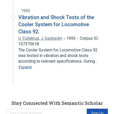
1993
Vibration and Shock Tests of the
Cooler System for Locomotive
Class 92.
U. Füllekrug
,
J. Gschwilm
1993
Corpus ID:
107375618
The Cooler System for Locomotive Class 92
was tested in vibration and shock tests
according to relevant specifications. During…
Expand
Stay Connected With Semantic Scholar
Sign Up