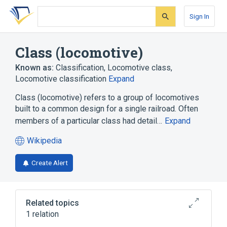
Skip
Skip
Skip
to
to
to
Sign In
search
main
account
form
content
menu
Class (locomotive)
Known as:
Classification
,
Locomotive class
,
Locomotive classification
Expand
Class (locomotive) refers to a group of locomotives
built to a common design for a single railroad. Often
members of a particular class had detail…
Expand
Wikipedia
(opens
in
Create Alert
a
new
tab)
Related topics
1 relation