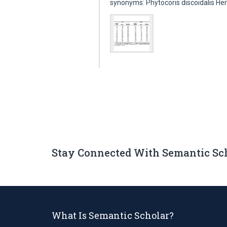
synonyms: Phytocoris discoidalis He
Stay Connected With Semantic Sc
What Is Semantic Scholar?