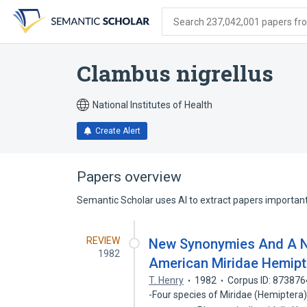
Skip
Skip
Skip
to
to
to
Search 237,042,001 papers from
search
main
account
form
content
menu
Clambus nigrellus
National Institutes of Health
Create Alert
Papers overview
Semantic Scholar uses AI to extract papers important 
REVIEW
New Synonymies And A N
1982
American Miridae Hemipt
T. Henry
1982
Corpus ID: 87387
-Four species of Miridae (Hemiptera