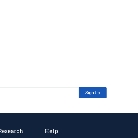
Sign Up
Research
Help