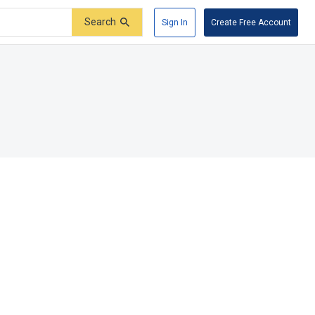
Search
Sign In
Create Free Account