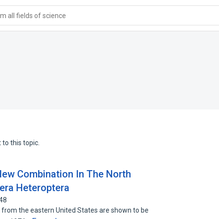
 all fields of science
to this topic.
ew Combination In The North
era Heteroptera
648
) from the eastern United States are shown to be