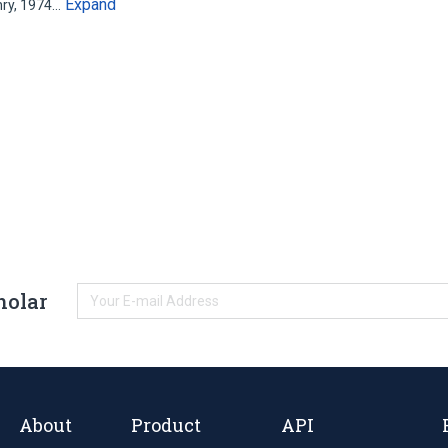
Expand
nry, 1974…
holar
About
Product
API