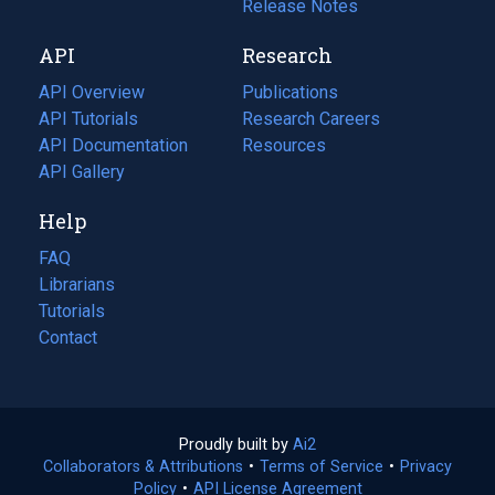
a
in
Release Notes
new
a
API
Research
tab)
new
tab)
API Overview
Publications
(opens
API Tutorials
in
Research Careers
(opens
API Documentation
(opens
a
in
Resources
(opens
in
API Gallery
new
a
in
a
tab)
new
a
Help
new
tab)
new
tab)
tab)
FAQ
Librarians
Tutorials
Contact
Proudly built by
Ai2
(opens
Collaborators & Attributions
•
Terms of Service
in
(opens
•
Privacy
Policy
(opens
•
API License Agreement
a
in