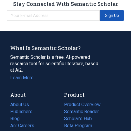
Stay Connected With Semantic Scholar
Sign Up
What Is Semantic Scholar?
Semantic Scholar is a free, AI-powered
research tool for scientific literature, based
at Ai2.
Learn More
About
Product
About Us
Product Overview
Publishers
Semantic Reader
Blog
(opens
Scholar's Hub
in
Ai2 Careers
(opens
Beta Program