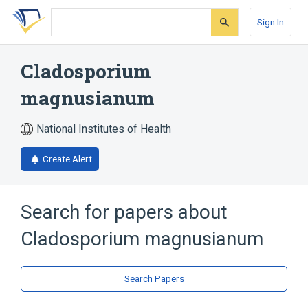
Skip
Skip
Skip
to
to
to
Sign In
search
main
account
form
content
menu
Cladosporium
magnusianum
National Institutes of Health
Create Alert
Search for papers about
Cladosporium magnusianum
Search Papers