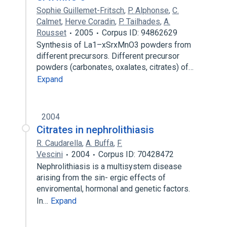
Sophie Guillemet-Fritsch
,
P. Alphonse
,
C.
Calmet
,
Herve Coradin
,
P. Tailhades
,
A.
Rousset
2005
Corpus ID: 94862629
Synthesis of La1–xSrxMnO3 powders from
different precursors. Different precursor
powders (carbonates, oxalates, citrates) of…
Expand
2004
Citrates in nephrolithiasis
R. Caudarella
,
A. Buffa
,
F.
Vescini
2004
Corpus ID: 70428472
Nephrolithiasis is a multisystem disease
arising from the sin- ergic effects of
enviromental, hormonal and genetic factors.
In…
Expand