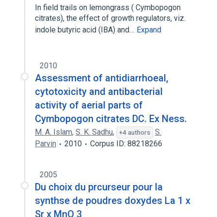
In field trails on lemongrass ( Cymbopogon
citrates), the effect of growth regulators, viz.
indole butyric acid (IBA) and…
Expand
2010
Assessment of antidiarrhoeal,
cytotoxicity and antibacterial
activity of aerial parts of
Cymbopogon citrates DC. Ex Ness.
M. A. Islam
,
S. K. Sadhu
,
S.
+4 authors
Parvin
2010
Corpus ID: 88218266
2005
Du choix du prcurseur pour la
synthse de poudres doxydes La 1 x
Sr x MnO 3