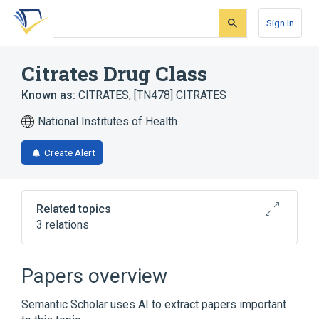
Skip
Skip
Skip
to
to
to
Sign In
search
main
account
form
content
menu
Citrates Drug Class
Known as:
CITRATES
,
[TN478] CITRATES
National Institutes of Health
Create Alert
Related topics
3 relations
Citrate
Citrates
Papers overview
Narrower
(
1
)
Semantic Scholar uses AI to extract papers important
Citric Acid 66.8 MG/ML / sodium citrate