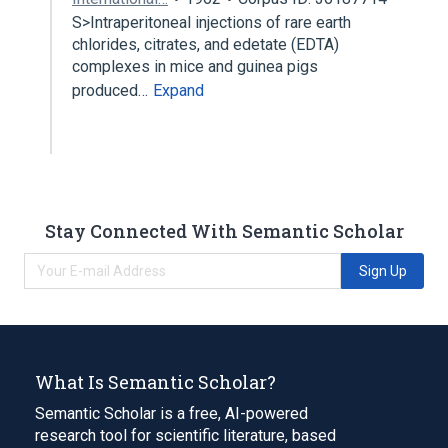
S>Intraperitoneal injections of rare earth
chlorides, citrates, and edetate (EDTA)
complexes in mice and guinea pigs
produced…
Expand
Stay Connected With Semantic Scholar
Sign Up
What Is Semantic Scholar?
Semantic Scholar is a free, AI-powered
research tool for scientific literature, based