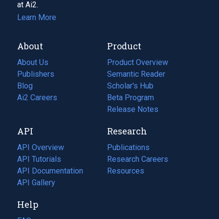
at Ai2.
Learn More
About
Product
About Us
Product Overview
Publishers
Semantic Reader
Blog
(opens
Scholar's Hub
in
Ai2 Careers
(opens
Beta Program
a
in
Release Notes
new
a
API
Research
tab)
new
tab)
API Overview
Publications
(opens
API Tutorials
in
Research Careers
(opens
API Documentation
(opens
a
in
Resources
(opens
in
API Gallery
new
a
in
a
tab)
new
a
Help
new
tab)
new
tab)
tab)