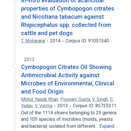
In-vitro evaluation of acaricidal
properties of Cymbopogon citrates
and Nicotiana tabacum against
Rhipicephalus spp. collected from
cattle and pet dogs
T. Moharana
2014
Corpus ID: 91051340
2013
Cymbopogon Citrates Oil Showing
Antimicrobial Activity against
Microbes of Environmental, Clinical
and Food Origin
Mohd. Yaqub Khan
,
Poonam Gupta
,
V. Singh
,
S.
Yadav
,
V. Verma
2013
Corpus ID: 85725511
Out of the 1114 strains belonging to 29 genera
and 105 species of microbes (molds, yeasts
and bacteria) isolated from different…
Expand