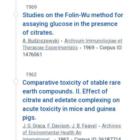
1969
Studies on the Folin-Wu method for
assaying glucose in the presence
of citrates.
A. Budziszewski
Archivum Immunologiae et
Therapiae Experimentalis
1969
Corpus ID:
1476061
1962
Comparative toxicity of stable rare
earth compounds. II. Effect of
citrate and edetate complexing on
acute toxicity in mice and guinea
pigs.
J. G. Graca
,
F. Davison
,
J. B. Feavel
Archives
of Environmental Health An
International…
1962
Corpus ID: 36187714