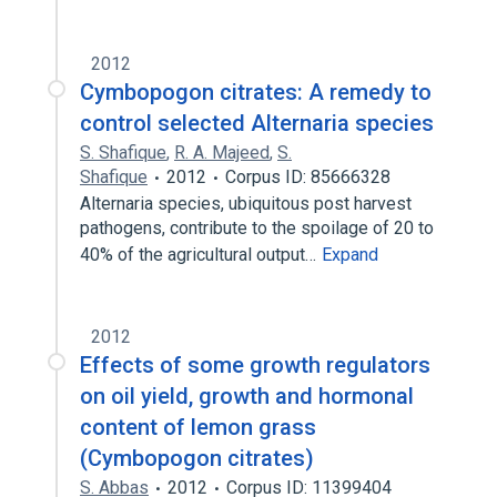
2012
Cymbopogon citrates: A remedy to
control selected Alternaria species
S. Shafique
,
R. A. Majeed
,
S.
Shafique
2012
Corpus ID: 85666328
Alternaria species, ubiquitous post harvest
pathogens, contribute to the spoilage of 20 to
40% of the agricultural output…
Expand
2012
Effects of some growth regulators
on oil yield, growth and hormonal
content of lemon grass
(Cymbopogon citrates)
S. Abbas
2012
Corpus ID: 11399404