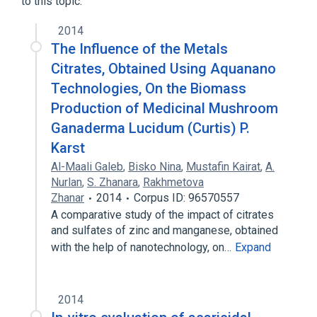
to this topic.
100 MG/ML Oral Solution
2014
The Influence of the Metals
Citrates, Obtained Using Aquanano
Technologies, On the Biomass
Production of Medicinal Mushroom
Ganaderma Lucidum (Curtis) P.
Karst
Al-Maali Galeb
,
Bisko Nina
,
Mustafin Kairat
,
A.
Nurlan
,
S. Zhanara
,
Rakhmetova
Zhanar
2014
Corpus ID: 96570557
A comparative study of the impact of citrates
and sulfates of zinc and manganese, obtained
with the help of nanotechnology, on…
Expand
2014