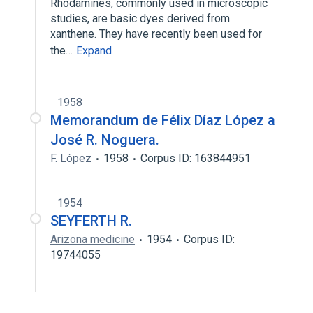
Rhodamines, commonly used in microscopic
studies, are basic dyes derived from
xanthene. They have recently been used for
the…
Expand
1958
Memorandum de Félix Díaz López a
José R. Noguera.
F. López
1958
Corpus ID: 163844951
1954
SEYFERTH R.
Arizona medicine
1954
Corpus ID:
19744055