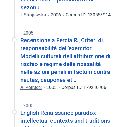
sezonu
I. Strojewska
2006
Corpus ID: 130553914
2005
Recensione a Fercia R., Criteri di
responsabilità dell'exercitor.
Modelli culturali dell'attribuzione di
rischio e regime della nossalità
nelle azioni penali in factum contra
nautas, caupones et…
A. Petrucci
2005
Corpus ID: 179210706
2000
English Renaissance paradox :
intellectual contexts and traditions