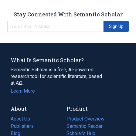
Stay Connected With Semantic Scholar
Sign Up
What Is Semantic Scholar?
Semantic Scholar is a free, AI-powered
research tool for scientific literature, based
at Ai2.
Learn More
About
Product
About Us
Product Overview
Publishers
Semantic Reader
Blog
(opens
Scholar's Hub