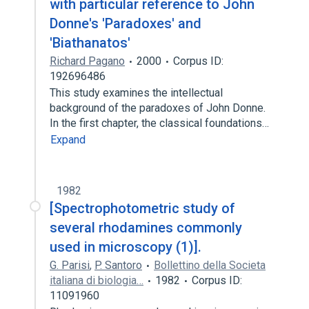
with particular reference to John
Donne's 'Paradoxes' and
'Biathanatos'
Richard Pagano
2000
Corpus ID:
192696486
This study examines the intellectual
background of the paradoxes of John Donne.
In the first chapter, the classical foundations…
Expand
1982
[Spectrophotometric study of
several rhodamines commonly
used in microscopy (1)].
G. Parisi
,
P. Santoro
Bollettino della Societa
italiana di biologia…
1982
Corpus ID:
11091960