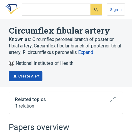
Skip
Skip
Skip
to
to
to
Sign In
search
main
account
form
content
menu
Circumflex fibular artery
Known as:
Circumflex peroneal branch of posterior
tibial artery
,
Circumflex fibular branch of posterior tibial
artery
,
R. circumflexus peronealis
Expand
National Institutes of Health
Create Alert
Related topics
1 relation
Broader
(
1
)
Papers overview