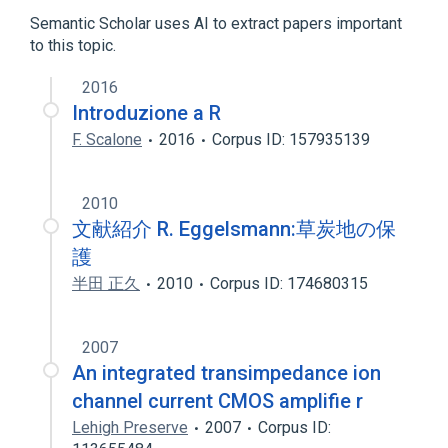
Structure of posterior tibial artery
Semantic Scholar uses AI to extract papers important
to this topic.
2016
Introduzione a R
F. Scalone
2016
Corpus ID: 157935139
2010
文献紹介 R. Eggelsmann:草炭地の保
護
半田 正久
2010
Corpus ID: 174680315
2007
An integrated transimpedance ion
channel current CMOS amplifie r
Lehigh Preserve
2007
Corpus ID: