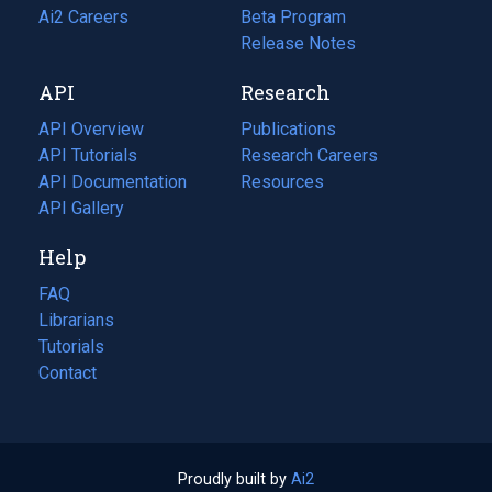
in
Ai2 Careers
(opens
Beta Program
a
in
Release Notes
new
a
API
Research
tab)
new
tab)
API Overview
Publications
(opens
API Tutorials
in
Research Careers
(opens
API Documentation
(opens
a
in
Resources
(opens
in
API Gallery
new
a
in
a
tab)
new
a
Help
new
tab)
new
tab)
tab)
FAQ
Librarians
Tutorials
Contact
Proudly built by
Ai2
(opens