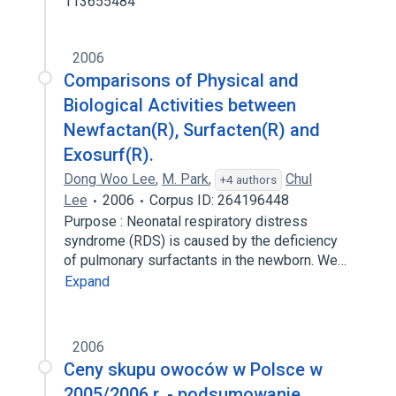
113655484
2006
Comparisons of Physical and
Biological Activities between
Newfactan(R), Surfacten(R) and
Exosurf(R).
Dong Woo Lee
,
M. Park
,
Chul
+4 authors
Lee
2006
Corpus ID: 264196448
Purpose : Neonatal respiratory distress
syndrome (RDS) is caused by the deficiency
of pulmonary surfactants in the newborn. We…
Expand
2006
Ceny skupu owoców w Polsce w
2005/2006 r. - podsumowanie