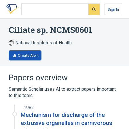
Skip
Skip
Skip
to
to
to
Sign In
search
main
account
form
content
menu
Ciliate sp. NCMS0601
National Institutes of Health
Create Alert
Papers overview
Semantic Scholar uses AI to extract papers important
to this topic.
1982
Mechanism for discharge of the
extrusive organelles in carnivorous