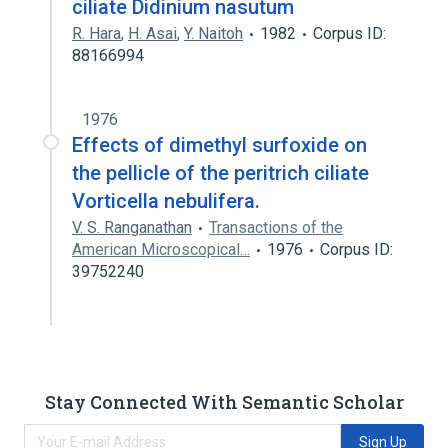
ciliate Didinium nasutum
R. Hara
,
H. Asai
,
Y. Naitoh
1982
Corpus ID:
88166994
1976
Effects of dimethyl surfoxide on
the pellicle of the peritrich ciliate
Vorticella nebulifera.
V. S. Ranganathan
Transactions of the
American Microscopical…
1976
Corpus ID:
39752240
Stay Connected With Semantic Scholar
Sign Up