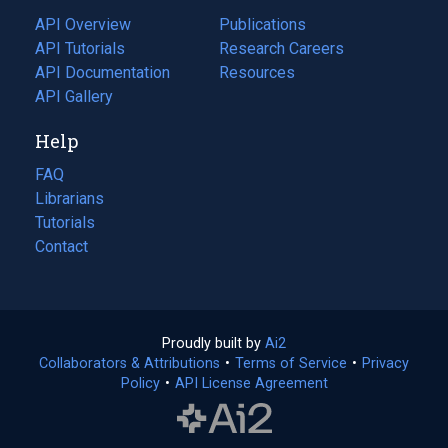
tab)
API Overview
Publications
(opens
API Tutorials
in
Research Careers
(opens
API Documentation
(opens
a
in
Resources
(opens
in
API Gallery
new
a
in
a
tab)
new
a
Help
new
tab)
new
tab)
tab)
FAQ
Librarians
Tutorials
Contact
Proudly built by
Ai2
(opens
Collaborators & Attributions
•
Terms of Service
in
(opens
•
Privacy
Policy
(opens
•
API License Agreement
a
in
in
new
a
a
tab)
new
new
tab)