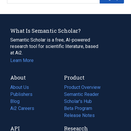
What Is Semantic Scholar?
Semantic Scholar is a free, AI-powered
research tool for scientific literature, based
at Ai2.
Learn More
About
Product
About Us
Product Overview
Publishers
Semantic Reader
Blog
(opens
Scholar's Hub
in
Ai2 Careers
(opens
Beta Program
a
in
Release Notes
new
a
API
Research
tab)
new