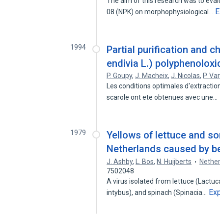
The aim of this research was to evalu
E
08 (NPK) on morphophysiological…
1994
Partial purification and 
endivia L.) polyphenolox
P. Goupy
,
J. Macheix
,
J. Nicolas
,
P. Va
Les conditions optimales d'extraction
scarole ont ete obtenues avec une…
1979
Yellows of lettuce and so
Netherlands caused by be
J. Ashby
,
L. Bos
,
N. Huijberts
Nether
7502048
A virus isolated from lettuce (Lactuca
Ex
intybus), and spinach (Spinacia…