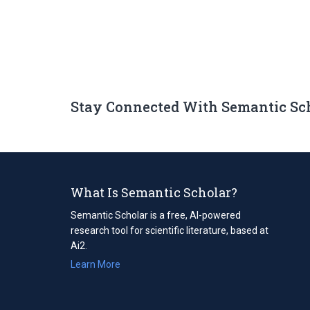
Stay Connected With Semantic Sc
What Is Semantic Scholar?
Semantic Scholar is a free, AI-powered
research tool for scientific literature, based at
Ai2.
Learn More