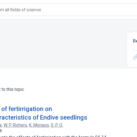
 all fields of science
R
to this topic.
 of fertirrigation on
acteristics of Endive seedlings
s
,
W. P. Richers
,
K. Monaco
,
S. P. Q.
4