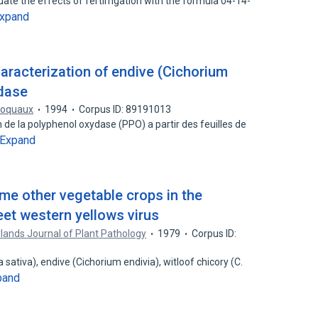
ate the effects of fertirrigation with the formula 04-14-
xpand
characterization of endive (Cichorium
idase
roquaux
1994
Corpus ID: 89191013
 de la polyphenol oxydase (PPO) a partir des feuilles de
Expand
me other vegetable crops in the
et western yellows virus
lands Journal of Plant Pathology
1979
Corpus ID:
 sativa), endive (Cichorium endivia), witloof chicory (C.
pand