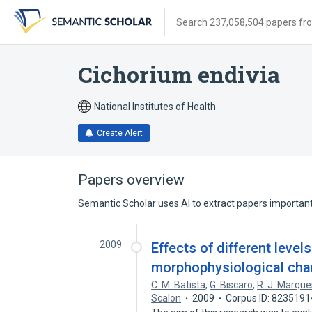
Skip
Skip
Skip
to
to
to
Search 237,058,504 papers from
search
main
account
form
content
menu
Cichorium endivia
National Institutes of Health
Create Alert
Papers overview
Semantic Scholar uses AI to extract papers important 
2009
Effects of different levels
morphophysiological char
C. M. Batista
,
G. Biscaro
,
R. J. Marque
Scalon
2009
Corpus ID: 8235191