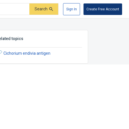
Search
Sign In
Create Free Account
elated topics
Cichorium endivia antigen