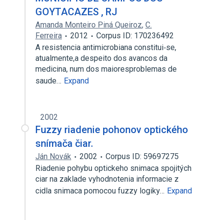
GOYTACAZES , RJ
Amanda Monteiro Piná Queiroz
,
C.
Ferreira
2012
Corpus ID: 170236492
A resistencia antimicrobiana constitui‑se,
atualmente,a despeito dos avancos da
medicina, num dos maioresproblemas de
saude…
Expand
2002
Fuzzy riadenie pohonov optického
snímača čiar.
Ján Novák
2002
Corpus ID: 59697275
Riadenie pohybu optickeho snimaca spojitých
ciar na zaklade vyhodnotenia informacie z
cidla snimaca pomocou fuzzy logiky…
Expand