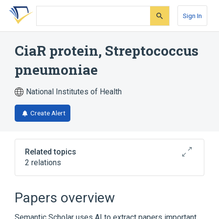
Skip
Skip
Skip
to
to
to
Sign In
search
main
account
form
content
menu
CiaR protein, Streptococcus
pneumoniae
National Institutes of Health
Create Alert
Related topics
2 relations
Broader
(
2
)
Papers overview
Bacterial Proteins
Protein Kinases
Semantic Scholar uses AI to extract papers important