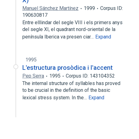
X)
Manuel Sánchez Martínez
1999
Corpus ID:
190630817
Entre elllindar del segle VIII i els primers anys
del segle XI, el quadrant nord-oriental de la
península Iberica va presen­ ciar…
Expand
1995
L'estructura prosòdica i l'accent
Pep Serra
1995
Corpus ID: 143104352
The internal structure of syllables has proved
to be crucial in the definition of the basic
lexical stress system. In the…
Expand