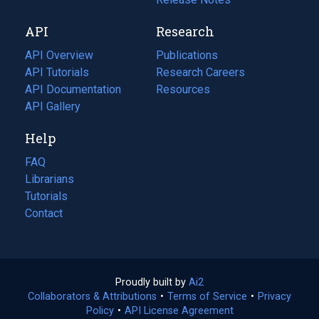
new
a
API
Research
tab)
new
tab)
API Overview
Publications
(opens
API Tutorials
in
Research Careers
(opens
API Documentation
(opens
a
in
Resources
(opens
in
API Gallery
new
a
in
a
tab)
new
a
Help
new
tab)
new
tab)
tab)
FAQ
Librarians
Tutorials
Contact
Proudly built by
Ai2
(opens
Collaborators & Attributions
•
Terms of Service
in
(opens
•
Privacy
Policy
(opens
•
API License Agreement
a
in