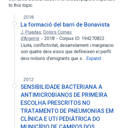
to this topic.
2018
La formació del barri de Bonavista
J. Pujadas
,
Dolors Comas
d'Argemir
2018
Corpus ID: 194270822
Lluita, conflictivitat, desarrelament i marginacio
son quatre deis eixos que defineixen el perfil
deis milions d'emigrants que s…
Expand
2012
SENSIBILIDADE BACTERIANA A
ANTIMICROBIANOS DE PRIMEIRA
ESCOLHA PRESCRITOS NO
TRATAMENTO DE PNEUMONIAS EM
CLÍNICA E UTI PEDIÁTRICA DO
MUNICÍPIO DE CAMPOS DOS