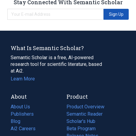
Stay Connected With Semantic Scholar
Sign Up
What Is Semantic Scholar?
Semantic Scholar is a free, AI-powered
research tool for scientific literature, based
at Ai2.
Learn More
About
Product
About Us
Product Overview
Publishers
Semantic Reader
Blog
(opens
Scholar's Hub
in
Ai2 Careers
(opens
Beta Program
a
in
Release Notes