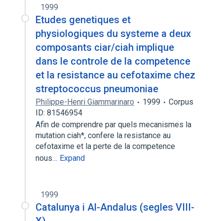
1999
Etudes genetiques et
physiologiques du systeme a deux
composants ciar/ciah implique
dans le controle de la competence
et la resistance au cefotaxime chez
streptococcus pneumoniae
Philippe-Henri Giammarinaro
1999
Corpus
ID: 81546954
Afin de comprendre par quels mecanismes la
mutation ciah*, confere la resistance au
cefotaxime et la perte de la competence
nous…
Expand
1999
Catalunya i Al-Andalus (segles VIII-