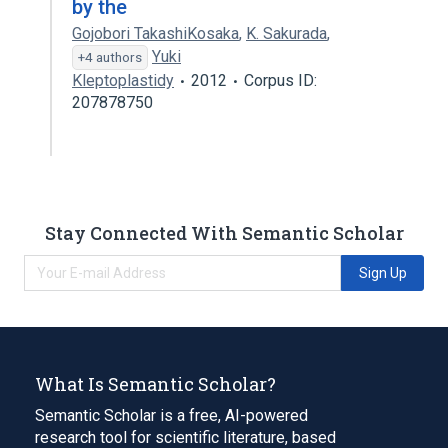
by the
Gojobori TakashiKosaka
,
K. Sakurada
,
Yuki
+4 authors
Kleptoplastidy
2012
Corpus ID:
207878750
Stay Connected With Semantic Scholar
Sign Up
What Is Semantic Scholar?
Semantic Scholar is a free, AI-powered
research tool for scientific literature, based