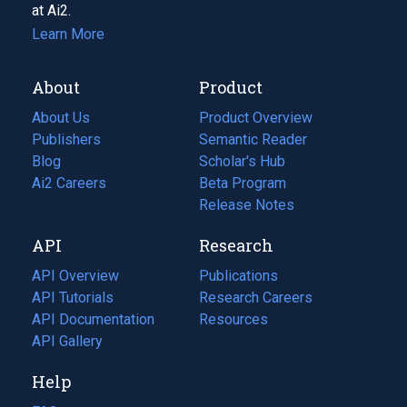
at Ai2.
Learn More
About
Product
About Us
Product Overview
Publishers
Semantic Reader
Blog
(opens
Scholar's Hub
in
Ai2 Careers
(opens
Beta Program
a
in
Release Notes
new
a
API
Research
tab)
new
tab)
API Overview
Publications
(opens
API Tutorials
in
Research Careers
(opens
API Documentation
(opens
a
in
Resources
(opens
in
API Gallery
new
a
in
a
tab)
new
a
Help
new
tab)
new
tab)
tab)