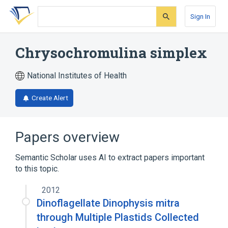
Skip
Skip
Skip
to
to
to
Sign In
search
main
account
form
content
menu
Chrysochromulina simplex
National Institutes of Health
Create Alert
Papers overview
Semantic Scholar uses AI to extract papers important
to this topic.
2012
Dinoflagellate Dinophysis mitra
through Multiple Plastids Collected