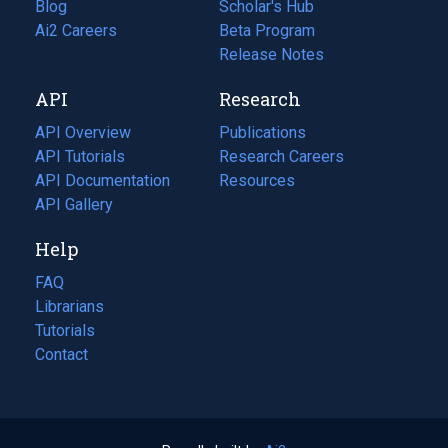
Blog
(opens
Scholar's Hub
in
Ai2 Careers
(opens
Beta Program
a
in
Release Notes
new
a
API
Research
tab)
new
tab)
API Overview
Publications
(opens
API Tutorials
in
Research Careers
(opens
API Documentation
(opens
a
in
Resources
(opens
in
API Gallery
new
a
in
a
tab)
new
a
Help
new
tab)
new
tab)
tab)
FAQ
Librarians
Tutorials
Contact