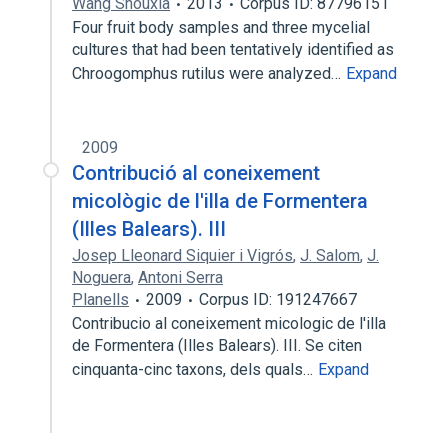
Wang Shouxia
2013
Corpus ID: 87796151
Four fruit body samples and three mycelial
cultures that had been tentatively identified as
Chroogomphus rutilus were analyzed…
Expand
2009
Contribució al coneixement
micològic de l'illa de Formentera
(Illes Balears). III
Josep Lleonard Siquier i Vigrós
,
J. Salom
,
J.
Noguera
,
Antoni Serra
Planells
2009
Corpus ID: 191247667
Contribucio al coneixement micologic de l'illa
de Formentera (Illes Balears). III. Se citen
cinquanta-cinc taxons, dels quals…
Expand