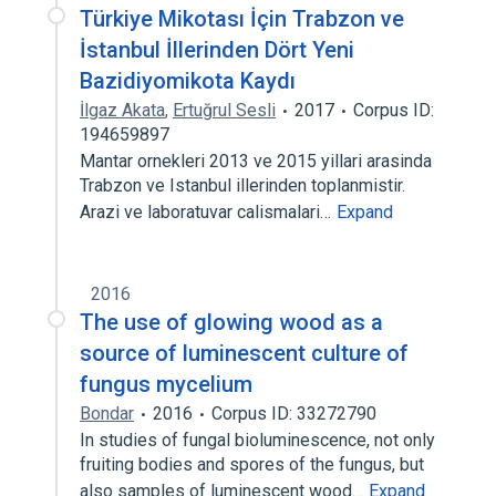
Türkiye Mikotası İçin Trabzon ve
İstanbul İllerinden Dört Yeni
Bazidiyomikota Kaydı
İlgaz Akata
,
Ertuğrul Sesli
2017
Corpus ID:
194659897
Mantar ornekleri 2013 ve 2015 yillari arasinda
Trabzon ve Istanbul illerinden toplanmistir.
Arazi ve laboratuvar calismalari…
Expand
2016
The use of glowing wood as a
source of luminescent culture of
fungus mycelium
Bondar
2016
Corpus ID: 33272790
In studies of fungal bioluminescence, not only
fruiting bodies and spores of the fungus, but
also samples of luminescent wood…
Expand