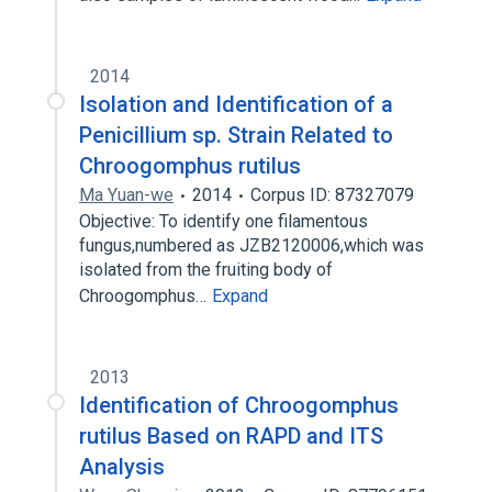
2014
Isolation and Identification of a
Penicillium sp. Strain Related to
Chroogomphus rutilus
Ma Yuan-we
2014
Corpus ID: 87327079
Objective: To identify one filamentous
fungus,numbered as JZB2120006,which was
isolated from the fruiting body of
Chroogomphus…
Expand
2013
Identification of Chroogomphus
rutilus Based on RAPD and ITS
Analysis