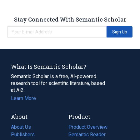
Stay Connected With Semantic Scholar
Sign Up
What Is Semantic Scholar?
Semantic Scholar is a free, AI-powered
research tool for scientific literature, based
at Ai2.
Learn More
About
Product
About Us
Product Overview
Publishers
Semantic Reader