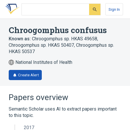
Skip
Skip
Skip
to
to
to
Sign In
search
main
account
form
content
menu
Chroogomphus confusus
Known as:
Chroogomphus sp. HKAS 49658
,
Chroogomphus sp. HKAS 50407
,
Chroogomphus sp.
HKAS 50537
National Institutes of Health
Create Alert
Papers overview
Semantic Scholar uses AI to extract papers important
to this topic.
2017