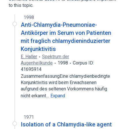
Conjunctival Diseases
Conjunctivitis
to this topic.
conjunctiva
1998
Anti-Chlamydia-Pneumoniae-
Antikörper im Serum von Patienten
mit fraglich chlamydieninduzierter
Konjunktivitis
E. Haller
Spektrum der
Augenheilkunde
1998
Corpus ID:
41695914
ZusammenfassungEine chlamydienbedingte
Konjunktivitis wird beim Erwachsenen
aufgrund des seltenen Vorkommens häufig
nicht erkannt…
Expand
1971
Isolation of a Chlamydia-like agent