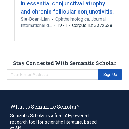
in essential conjunctival atrophy
and chronic follicular conjunctivitis.
Sie-Boen-Lian.
Ophthalmologica. Journal
international d…
1971
Corpus ID: 3372528
Stay Connected With Semantic Scholar
Sign Up
What Is Semantic Scholar?
Semantic Scholar is a free, AI-powered
research tool for scientific literature, based
at Ai2.