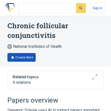
Skip
Skip
Skip
to
to
to
Sign In
search
main
account
form
content
menu
Chronic follicular
conjunctivitis
National Institutes of Health
Create Alert
Related topics
4 relations
Broader
(
3
)
Papers overview
Chronic Conjunctivitis
Semantic Scholar uses AI to extract papers important