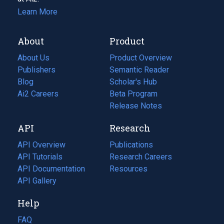
Learn More
About
Product
About Us
Product Overview
Publishers
Semantic Reader
Blog
(opens
Scholar's Hub
in
Ai2 Careers
(opens
Beta Program
a
in
Release Notes
new
a
API
Research
tab)
new
tab)
API Overview
Publications
(opens
API Tutorials
in
Research Careers
(opens
API Documentation
(opens
a
in
Resources
(opens
in
API Gallery
new
a
in
a
tab)
new
a
Help
new
tab)
new
tab)
tab)
FAQ