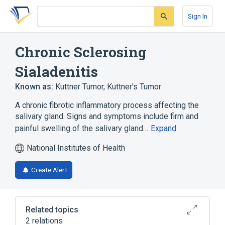
Skip
Skip
Skip
to
to
to
Sign In
search
main
account
form
content
menu
Chronic Sclerosing
Sialadenitis
Known as:
Kuttner Tumor
,
Kuttner's Tumor
A chronic fibrotic inflammatory process affecting the
salivary gland. Signs and symptoms include firm and
painful swelling of the salivary gland…
Expand
National Institutes of Health
Create Alert
Related topics
2 relations