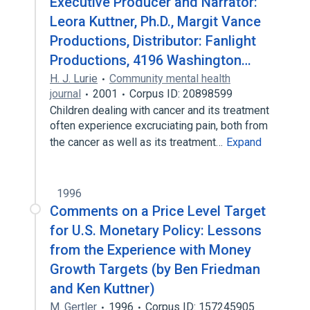
Executive Producer and Narrator:
Leora Kuttner, Ph.D., Margit Vance
Productions, Distributor: Fanlight
Productions, 4196 Washington…
H. J. Lurie
Community mental health
journal
2001
Corpus ID: 20898599
Children dealing with cancer and its treatment
often experience excruciating pain, both from
the cancer as well as its treatment…
Expand
1996
Comments on a Price Level Target
for U.S. Monetary Policy: Lessons
from the Experience with Money
Growth Targets (by Ben Friedman
and Ken Kuttner)
M. Gertler
1996
Corpus ID: 157245905