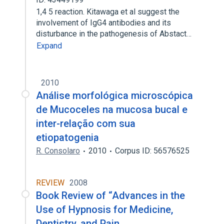
1,4 5 reaction. Kitawaga et al suggest the
involvement of IgG4 antibodies and its
disturbance in the pathogenesis of Abstact…
Expand
2010
Análise morfológica microscópica
de Mucoceles na mucosa bucal e
inter-relação com sua
etiopatogenia
R. Consolaro
2010
Corpus ID: 56576525
REVIEW
2008
Book Review of “Advances in the
Use of Hypnosis for Medicine,
Dentistry, and Pain