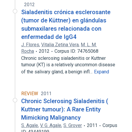
2012
Sialadenitis crónica esclerosante
(tumor de Küttner) en glándulas
submaxilares relacionada con
enfermedad de IgG4
J. Flores
,
Vitalia Zetina Vera
,
M. L. M.
Rocha
2012
Corpus ID: 74765068
Chronic sclerosing sialadenitis or Kuttner
tumour (KT) is a relatively uncommon disease
of the salivary gland, a benign infl…
Expand
REVIEW
2011
Chronic Sclerosing Sialadenitis (
Kuttner tumour): A Rare Entity
Mimicking Malignancy
S. Agale
,
V. G. Agale
,
S. Grover
2011
Corpus
ID: 43449199