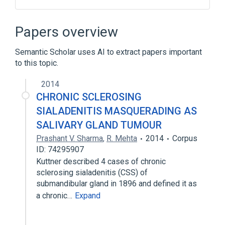
Head and neck structure
Salivary Glands
Papers overview
Semantic Scholar uses AI to extract papers important
to this topic.
2014
CHRONIC SCLEROSING
SIALADENITIS MASQUERADING AS
SALIVARY GLAND TUMOUR
Prashant V. Sharma
,
R. Mehta
2014
Corpus
ID: 74295907
Kuttner described 4 cases of chronic
sclerosing sialadenitis (CSS) of
submandibular gland in 1896 and defined it as
a chronic…
Expand