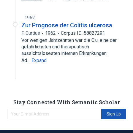
1962
Zur Prognose der Colitis ulcerosa
F. Curtius
1962
Corpus ID: 58827291
Vor wenigen Jahrzehnten war die C.u. eine der
gefahrlichsten und therapeutisch
aussichtslosesten internen Erkrankungen:
Ad…
Expand
Stay Connected With Semantic Scholar
Sign Up