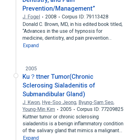
Prevention/Management”
J. Fogel
2008
Corpus ID: 79113428
Donald C. Brown, MD, in his edited book titled,
“Advances in the use of hypnosis for
medicine, dentistry, and pain prevention…
Expand
2005
Ku？ttner Tumor(Chronic
Sclerosing Sialadenitis of
Submandibular Gland)
J. Kwon
,
Hye-Soo Jeong
,
Byung-Sam Seo
,
Young‐Min Kim
2005
Corpus ID: 77209825
Kuttner tumor or chronic sclerosing
sialadenitis is a benign inflammatory condition
of the salivary gland that mimics a malignant…
Expand