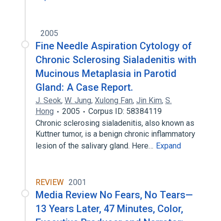
2005
Fine Needle Aspiration Cytology of
Chronic Sclerosing Sialadenitis with
Mucinous Metaplasia in Parotid
Gland: A Case Report.
J. Seok
,
W. Jung
,
Xulong Fan
,
Jin Kim
,
S.
Hong
2005
Corpus ID: 58384119
Chronic sclerosing sialadenitis, also known as
Kuttner tumor, is a benign chronic inflammatory
lesion of the salivary gland. Here…
Expand
REVIEW
2001
Media Review No Fears, No Tears—
13 Years Later, 47 Minutes, Color,