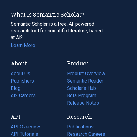
What Is Semantic Scholar?
Semantic Scholar is a free, AI-powered
research tool for scientific literature, based
at Ai2.
Learn More
About
Product
About Us
Product Overview
Publishers
Semantic Reader
Blog
(opens
Scholar's Hub
in
Ai2 Careers
(opens
Beta Program
a
in
Release Notes
new
a
API
Research
tab)
new
tab)
API Overview
Publications
(opens
API Tutorials
in
Research Careers
(opens