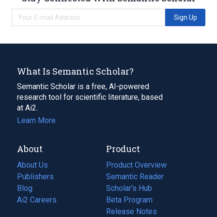
Sign Up
What Is Semantic Scholar?
Semantic Scholar is a free, AI-powered
research tool for scientific literature, based
at Ai2.
Learn More
About
Product
About Us
Product Overview
Publishers
Semantic Reader
Blog
(opens
Scholar's Hub
in
Ai2 Careers
(opens
Beta Program
a
in
Release Notes