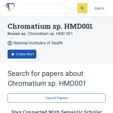
Skip
Skip
Skip
to
to
to
Sign In
search
main
account
form
content
menu
Chromatium sp. HMD001
Known as:
Chromatium sp. HMD 001
National Institutes of Health
Create Alert
Search for papers about
Chromatium sp. HMD001
Search Papers
Stay Connected With Semantic Scholar