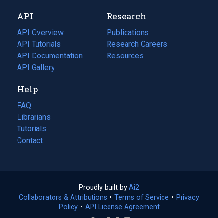
new
a
API
Research
tab)
new
tab)
API Overview
Publications
(opens
API Tutorials
in
Research Careers
(opens
API Documentation
(opens
a
in
Resources
(opens
in
API Gallery
new
a
in
a
tab)
new
a
Help
new
tab)
new
tab)
tab)
FAQ
Librarians
Tutorials
Contact
Proudly built by
Ai2
(opens
Collaborators & Attributions
•
Terms of Service
in
(opens
•
Privacy
Policy
(opens
•
API License Agreement
a
in
in
new
a