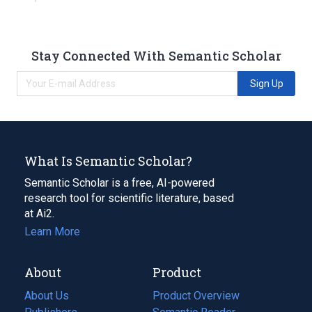
Stay Connected With Semantic Scholar
Sign Up
What Is Semantic Scholar?
Semantic Scholar is a free, AI-powered
research tool for scientific literature, based
at Ai2.
Learn More
About
Product
About Us
Product Overview