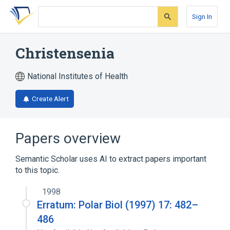
Skip
Skip
Skip
to
to
to
Sign In
search
main
account
form
content
menu
Christensenia
National Institutes of Health
Create Alert
Papers overview
Semantic Scholar uses AI to extract papers important
to this topic.
1998
Erratum: Polar Biol (1997) 17: 482–
486