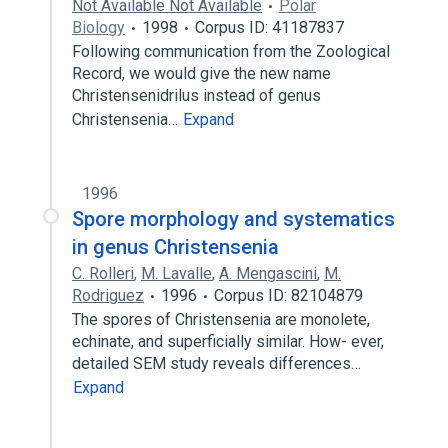
Not Available Not Available
Polar
Biology
1998
Corpus ID: 41187837
Following communication from the Zoological
Record, we would give the new name
Christensenidrilus instead of genus
Christensenia…
Expand
1996
Spore morphology and systematics
in genus Christensenia
C. Rolleri
,
M. Lavalle
,
A. Mengascini
,
M.
Rodriguez
1996
Corpus ID: 82104879
The spores of Christensenia are monolete,
echinate, and superficially similar. How- ever,
detailed SEM study reveals differences…
Expand