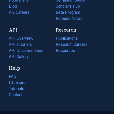
Publishers
Semantic Reader
Blog
(opens
Scholar's Hub
in
Ai2 Careers
(opens
Beta Program
a
in
Release Notes
new
a
API
Research
tab)
new
tab)
API Overview
Publications
(opens
API Tutorials
in
Research Careers
(opens
API Documentation
(opens
a
in
Resources
(opens
in
API Gallery
new
a
in
a
tab)
new
a
Help
new
tab)
new
tab)
tab)
FAQ
Librarians
Tutorials
Contact