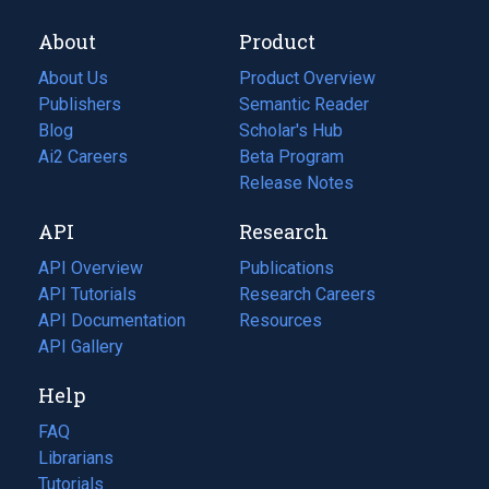
About
Product
About Us
Product Overview
Publishers
Semantic Reader
Blog
(opens
Scholar's Hub
in
Ai2 Careers
(opens
Beta Program
a
in
Release Notes
new
a
API
Research
tab)
new
tab)
API Overview
Publications
(opens
API Tutorials
in
Research Careers
(opens
API Documentation
(opens
a
in
Resources
(opens
in
API Gallery
new
a
in
a
tab)
new
a
Help
new
tab)
new
tab)
tab)
FAQ
Librarians
Tutorials