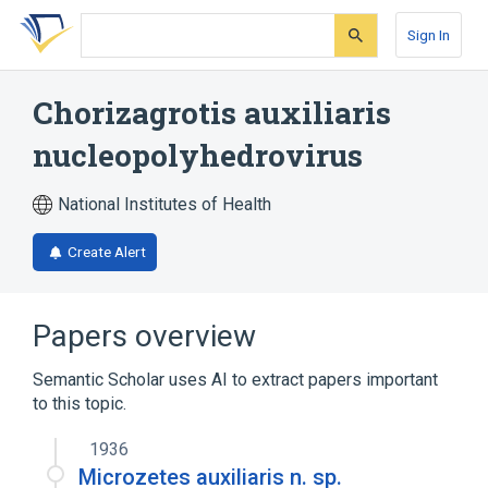
Skip
Skip
Skip
to
to
to
Sign In
search
main
account
form
content
menu
Chorizagrotis auxiliaris
nucleopolyhedrovirus
National Institutes of Health
Create Alert
Papers overview
Semantic Scholar uses AI to extract papers important
to this topic.
1936
Microzetes auxiliaris n. sp.