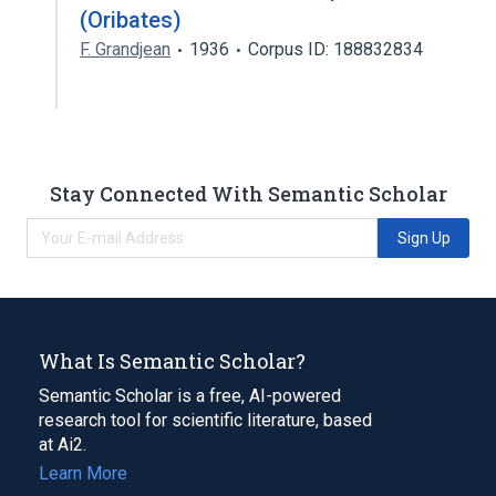
(Oribates)
F. Grandjean
1936
Corpus ID: 188832834
Stay Connected With Semantic Scholar
Sign Up
What Is Semantic Scholar?
Semantic Scholar is a free, AI-powered
research tool for scientific literature, based
at Ai2.
Learn More