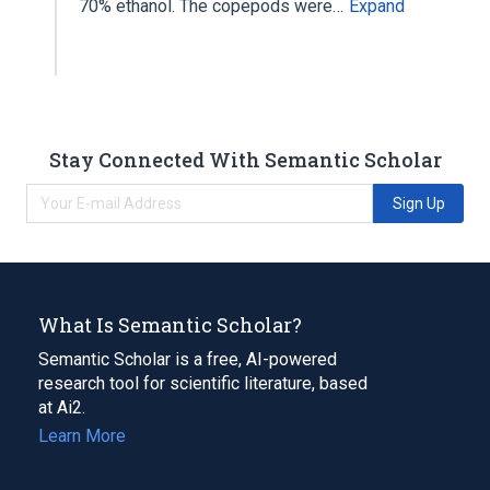
70% ethanol. The copepods were…
Expand
Stay Connected With Semantic Scholar
Sign Up
What Is Semantic Scholar?
Semantic Scholar is a free, AI-powered
research tool for scientific literature, based
at Ai2.
Learn More