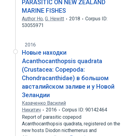
PARASITIC ON NEW ZEALAND
MARINE FISHES
Author Ho
,
G. Hewitt
2018
Corpus ID:
53055971
2016
Новые находки
Acanthocanthopsis quadrata
(Crustacea: Copepoda:
Chondracanthidae) в большом
австалийском заливе и у Новой
Зеландии
Казаченко Василий
Никитич
2016
Corpus ID: 90142464
Report of parasitic copepod
Acanthocanthopsis quadrata, registered on the
new hosts Diodon nicthemerus and