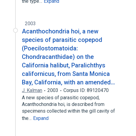
the type…
Expand
2003
Acanthochondria hoi, a new
species of parasitic copepod
(Poecilostomatoida:
Chondracanthidae) on the
California halibut, Paralichthys
californicus, from Santa Monica
Bay, California, with an amended…
J. Kalman
2003
Corpus ID: 89120470
A new species of parasitic copepod,
Acanthochondria hoi, is described from
specimens collected within the gill cavity of
the…
Expand