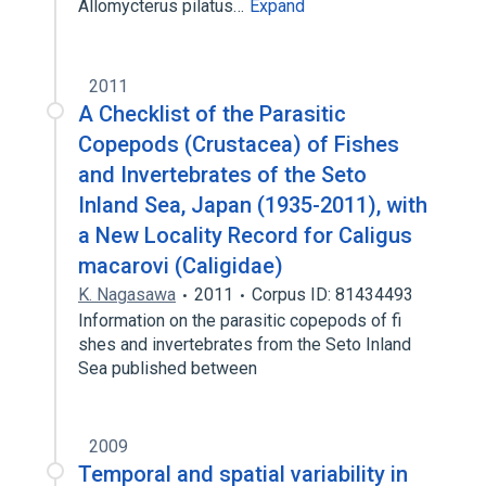
Allomycterus pilatus…
Expand
2011
A Checklist of the Parasitic
Copepods (Crustacea) of Fishes
and Invertebrates of the Seto
Inland Sea, Japan (1935-2011), with
a New Locality Record for Caligus
macarovi (Caligidae)
K. Nagasawa
2011
Corpus ID: 81434493
Information on the parasitic copepods of fi
shes and invertebrates from the Seto Inland
Sea published between
2009
Temporal and spatial variability in