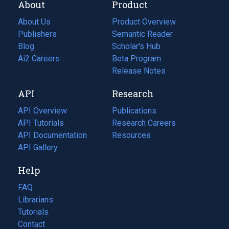
About
Product
About Us
Product Overview
Publishers
Semantic Reader
Blog
(opens
Scholar's Hub
in
Ai2 Careers
(opens
Beta Program
a
in
Release Notes
new
a
API
Research
tab)
new
tab)
API Overview
Publications
(opens
API Tutorials
in
Research Careers
(opens
API Documentation
(opens
a
in
Resources
(opens
in
API Gallery
new
a
in
a
tab)
new
a
Help
new
tab)
new
tab)
tab)
FAQ
Librarians
Tutorials
Contact