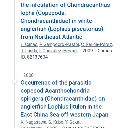
the infestation of Chondracanthus
lophii (Copepoda:
Chondracanthidae) in white
anglerfish (Lophius piscatorius)
from Northeast Atlantic
L. Cañás
,
P. Sampedro-Pastor
,
C. Fariña-Pérez
,
J. Landa
,
I. González-Herraiz
2009
Corpus
ID: 82137604
2008
Occurrence of the parasitic
copepod Acanthochondria
spirigera (Chondracanthidae) on
anglerfish Lophius litulon in the
East China Sea off western Japan
K. Nagasawa
,
S. Kubo
,
Y. Sakai
,
H.