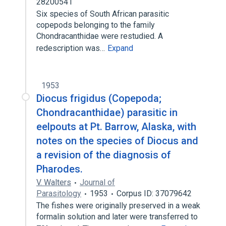
28200541
Six species of South African parasitic
copepods belonging to the family
Chondracanthidae were restudied. A
redescription was…
Expand
1953
Diocus frigidus (Copepoda;
Chondracanthidae) parasitic in
eelpouts at Pt. Barrow, Alaska, with
notes on the species of Diocus and
a revision of the diagnosis of
Pharodes.
V. Walters
Journal of
Parasitology
1953
Corpus ID: 37079642
The fishes were originally preserved in a weak
formalin solution and later were transferred to