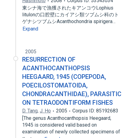
Hashimoto
2008
Corpus ID: 53543034
東シナ海で漁獲されたキアンコウLophius
litulonの口腔壁にカイアシ類ツブムシ科のト
ゲナシツブムシAcanthochondria spirigera…
Expand
2005
RESURRECTION OF
ACANTHOCANTHOPSIS
HEEGAARD, 1945 (COPEPODA,
POECILOSTOMATOIDA,
CHONDRACANTHIDAE), PARASITIC
ON TETRAODONTIFORM FISHES
D. Tang
,
J. Ho
2005
Corpus ID: 85192683
[The genus Acanthocanthopsis Heegaard,
1945 is considered valid based on
examination of newly collected specimens of