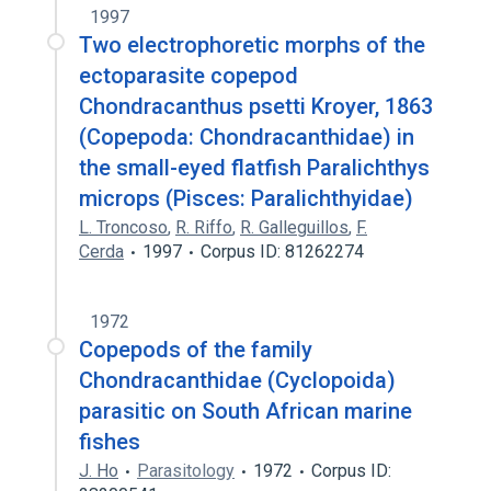
1997
Two electrophoretic morphs of the
ectoparasite copepod
Chondracanthus psetti Kroyer, 1863
(Copepoda: Chondracanthidae) in
the small-eyed flatfish Paralichthys
microps (Pisces: Paralichthyidae)
L. Troncoso
,
R. Riffo
,
R. Galleguillos
,
F.
Cerda
1997
Corpus ID: 81262274
1972
Copepods of the family
Chondracanthidae (Cyclopoida)
parasitic on South African marine
fishes
J. Ho
Parasitology
1972
Corpus ID: