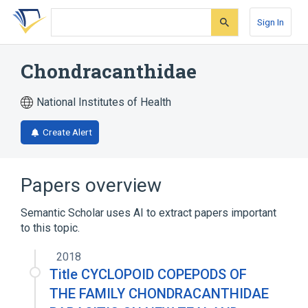
Skip
Skip
Skip
to
to
to
Sign In
search
main
account
form
content
menu
Chondracanthidae
National Institutes of Health
Create Alert
Papers overview
Semantic Scholar uses AI to extract papers important
to this topic.
2018
Title CYCLOPOID COPEPODS OF
THE FAMILY CHONDRACANTHIDAE