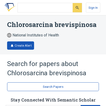
Skip
Skip
Skip
to
to
to
Sign In
search
main
account
form
content
menu
Chlorosarcina brevispinosa
National Institutes of Health
Create Alert
Search for papers about
Chlorosarcina brevispinosa
Search Papers
Stay Connected With Semantic Scholar