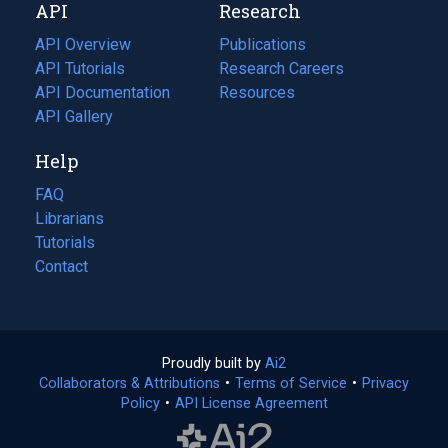
API
Research
tab)
new
tab)
API Overview
Publications
(opens
API Tutorials
in
Research Careers
(opens
API Documentation
(opens
a
in
Resources
(opens
in
API Gallery
new
a
in
a
tab)
new
a
Help
new
tab)
new
tab)
tab)
FAQ
Librarians
Tutorials
Contact
Proudly built by
Ai2
(opens
Collaborators & Attributions
•
Terms of Service
in
(opens
•
Privacy
Policy
(opens
•
API License Agreement
a
in
in
new
a
a
tab)
new