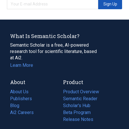
Sign Up
What Is Semantic Scholar?
Semantic Scholar is a free, AI-powered
research tool for scientific literature, based
at Ai2.
Learn More
About
Product
About Us
Product Overview
Publishers
Semantic Reader
Blog
(opens
Scholar's Hub
in
Ai2 Careers
(opens
Beta Program
a
in
Release Notes
new
a