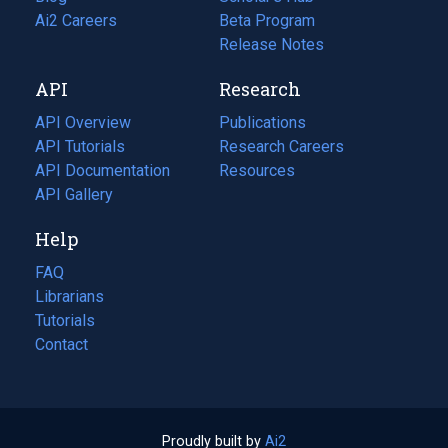
in
Ai2 Careers
(opens
Beta Program
a
in
Release Notes
new
a
API
Research
tab)
new
tab)
API Overview
Publications
(opens
API Tutorials
in
Research Careers
(opens
API Documentation
(opens
a
in
Resources
(opens
in
API Gallery
new
a
in
a
tab)
new
a
Help
new
tab)
new
tab)
tab)
FAQ
Librarians
Tutorials
Contact
Proudly built by
Ai2
(opens