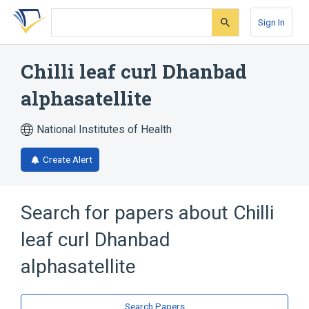
Skip
Skip
Skip
to
to
to
Sign In
search
main
account
form
content
menu
Chilli leaf curl Dhanbad
alphasatellite
National Institutes of Health
Create Alert
Search for papers about
Chilli
leaf curl Dhanbad
alphasatellite
Search Papers