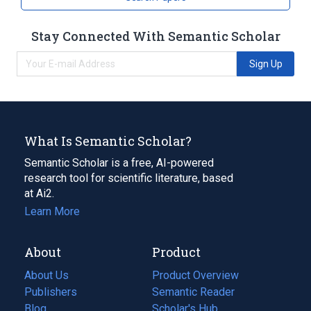
Stay Connected With Semantic Scholar
Sign Up
What Is Semantic Scholar?
Semantic Scholar is a free, AI-powered
research tool for scientific literature, based
at Ai2.
Learn More
About
Product
About Us
Product Overview
Publishers
Semantic Reader
Blog
(opens
Scholar's Hub