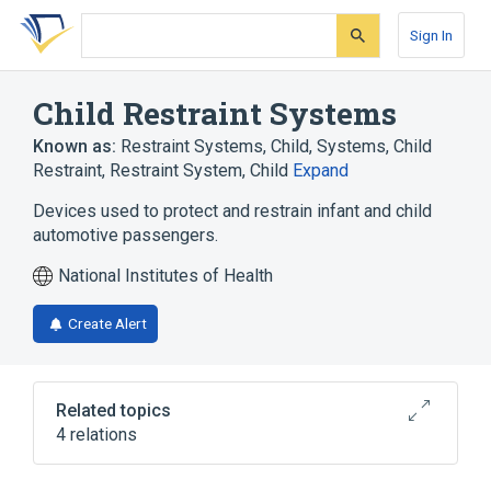
Skip
Skip
Skip
to
to
to
Sign In
search
main
account
form
content
menu
Child Restraint Systems
Known as:
Restraint Systems, Child
,
Systems, Child
Restraint
,
Restraint System, Child
Expand
Devices used to protect and restrain infant and child
automotive passengers.
National Institutes of Health
Create Alert
Related topics
4 relations