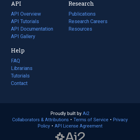
API
Research
tab)
new
tab)
API Overview
Publications
(opens
API Tutorials
in
Research Careers
(opens
API Documentation
(opens
a
in
Resources
(opens
in
API Gallery
new
a
in
a
tab)
new
a
Help
new
tab)
new
tab)
tab)
FAQ
Librarians
Tutorials
Contact
Proudly built by
Ai2
(opens
Collaborators & Attributions
•
Terms of Service
in
(opens
•
Privacy
Policy
(opens
•
API License Agreement
a
in
in
new
a
a
tab)
new