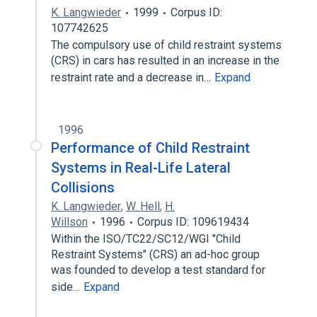
K. Langwieder
1999
Corpus ID:
107742625
The compulsory use of child restraint systems
(CRS) in cars has resulted in an increase in the
restraint rate and a decrease in…
Expand
1996
Performance of Child Restraint
Systems in Real-Life Lateral
Collisions
K. Langwieder
,
W. Hell
,
H.
Willson
1996
Corpus ID: 109619434
Within the ISO/TC22/SC12/WGI "Child
Restraint Systems" (CRS) an ad-hoc group
was founded to develop a test standard for
side…
Expand