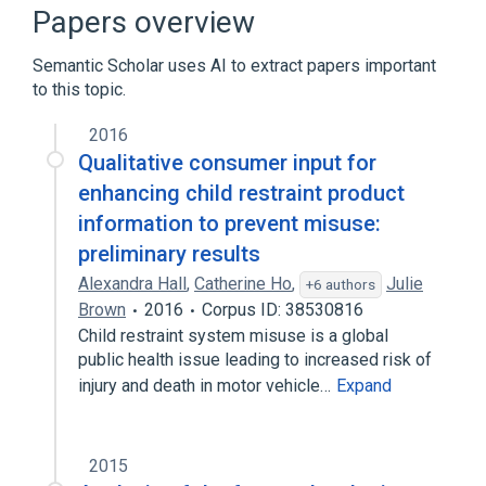
Narrower
(
1
)
Papers overview
Child Safety Seats
Semantic Scholar uses AI to extract papers important
to this topic.
Microbiological
Seat Belts
standards characteristics
2016
Qualitative consumer input for
enhancing child restraint product
information to prevent misuse:
preliminary results
Alexandra Hall
,
Catherine Ho
,
Julie
+6 authors
Brown
2016
Corpus ID: 38530816
Child restraint system misuse is a global
public health issue leading to increased risk of
injury and death in motor vehicle…
Expand
2015