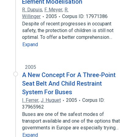
Element Modelisation
R. Dupuis
,
F. Meyer
,
R.
Willinger
2005
Corpus ID: 17971386
Despite of recent progresses in occupant
safety, the protection of children is still not
optimal. To offer a better comprehension…
Expand
2005
A New Concept For A Three-Point
Seat Belt And Child Restraint
System For Buses
I. Ferrer
,
J. Huguet
2005
Corpus ID:
37965962
Buses are one of the safest modes of
transport available and one of the options that
governments in Europe are especially trying…
Expand