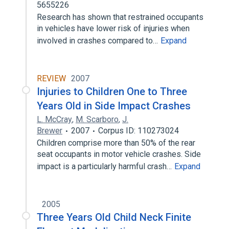
5655226
Research has shown that restrained occupants
in vehicles have lower risk of injuries when
involved in crashes compared to…
Expand
REVIEW
2007
Injuries to Children One to Three
Years Old in Side Impact Crashes
L. McCray
,
M. Scarboro
,
J.
Brewer
2007
Corpus ID: 110273024
Children comprise more than 50% of the rear
seat occupants in motor vehicle crashes. Side
impact is a particularly harmful crash…
Expand
2005
Three Years Old Child Neck Finite