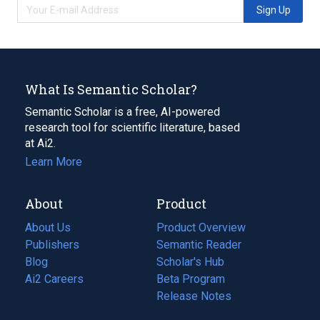
Sign Up
What Is Semantic Scholar?
Semantic Scholar is a free, AI-powered
research tool for scientific literature, based
at Ai2.
Learn More
About
Product
About Us
Product Overview
Publishers
Semantic Reader
Blog
(opens
Scholar's Hub
in
Ai2 Careers
(opens
Beta Program
a
in
Release Notes
new
a