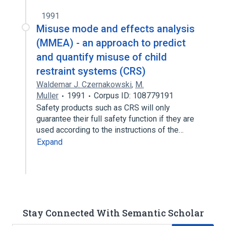
1991
Misuse mode and effects analysis
(MMEA) - an approach to predict
and quantify misuse of child
restraint systems (CRS)
Waldemar J. Czernakowski
,
M.
Muller
1991
Corpus ID: 108779191
Safety products such as CRS will only
guarantee their full safety function if they are
used according to the instructions of the…
Expand
Stay Connected With Semantic Scholar