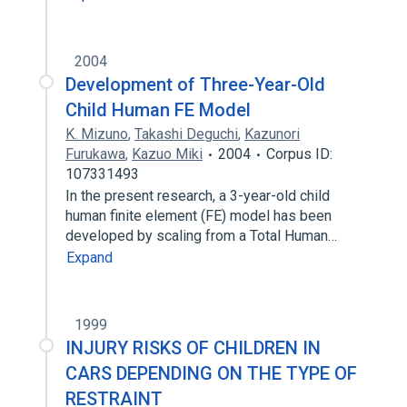
2004
Development of Three-Year-Old
Child Human FE Model
K. Mizuno
,
Takashi Deguchi
,
Kazunori
Furukawa
,
Kazuo Miki
2004
Corpus ID:
107331493
In the present research, a 3-year-old child
human finite element (FE) model has been
developed by scaling from a Total Human…
Expand
1999
INJURY RISKS OF CHILDREN IN
CARS DEPENDING ON THE TYPE OF
RESTRAINT