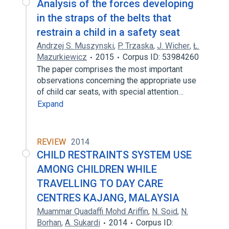
Analysis of the forces developing
in the straps of the belts that
restrain a child in a safety seat
Andrzej S. Muszynski
,
P. Trzaska
,
J. Wicher
,
Ł.
Mazurkiewicz
2015
Corpus ID: 53984260
The paper comprises the most important
observations concerning the appropriate use
of child car seats, with special attention…
Expand
REVIEW
2014
CHILD RESTRAINTS SYSTEM USE
AMONG CHILDREN WHILE
TRAVELLING TO DAY CARE
CENTRES KAJANG, MALAYSIA
Muammar Quadaffi Mohd Ariffin
,
N. Soid
,
N.
Borhan
,
A. Sukardi
2014
Corpus ID: