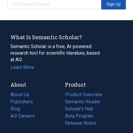
Sign Up
What Is Semantic Scholar?
Semantic Scholar is a free, AI-powered
research tool for scientific literature, based
at Ai2.
Learn More
About
Product
About Us
Product Overview
Publishers
Semantic Reader
Blog
(opens
Scholar's Hub
in
Ai2 Careers
(opens
Beta Program
a
in
Release Notes
new
a