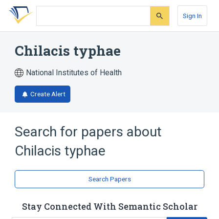
Skip
Skip
Skip
to
to
to
Sign In
search
main
account
form
content
menu
Chilacis typhae
National Institutes of Health
Create Alert
Search for papers about
Chilacis typhae
Search Papers
Stay Connected With Semantic Scholar