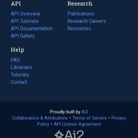
API
Research
tab)
new
tab)
API Overview
Publications
(opens
API Tutorials
in
Research Careers
(opens
API Documentation
(opens
a
in
Resources
(opens
in
API Gallery
new
a
in
a
tab)
new
a
Help
new
tab)
new
tab)
tab)
FAQ
Librarians
Tutorials
Contact
Proudly built by
Ai2
(opens
Collaborators & Attributions
•
Terms of Service
in
(opens
•
Privacy
Policy
(opens
•
API License Agreement
a
in
in
new
a
a
tab)
new