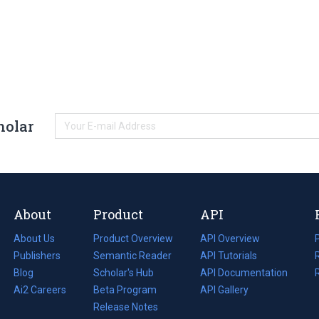
holar
About
Product
API
About Us
Product Overview
API Overview
Publishers
Semantic Reader
API Tutorials
i
Blog
(opens
Scholar's Hub
API Documentation
(opens
i
in
Ai2 Careers
(opens
Beta Program
in
API Gallery
i
a
in
Release Notes
a