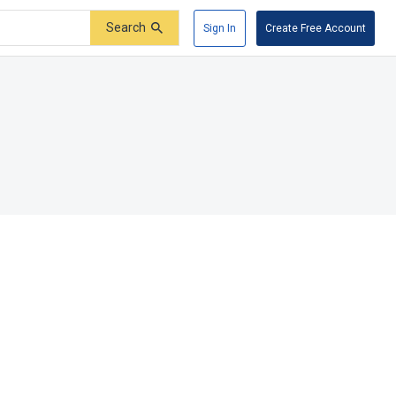
Search
Sign In
Create Free Account