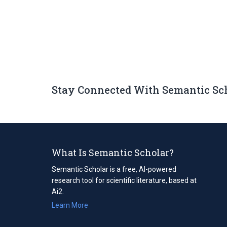
Stay Connected With Semantic Sc
What Is Semantic Scholar?
Semantic Scholar is a free, AI-powered
research tool for scientific literature, based at
Ai2.
Learn More