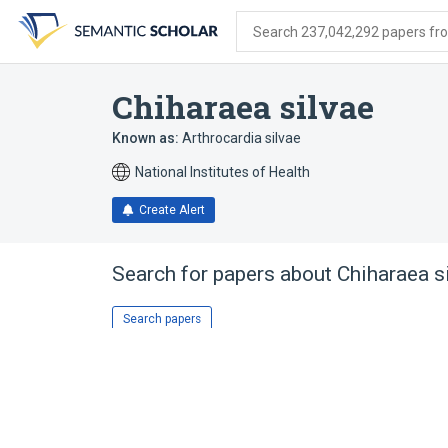
Skip
Skip
Skip
to
to
to
Search 237,042,292 papers from
search
main
account
form
content
menu
Chiharaea silvae
Known as:
Arthrocardia silvae
National Institutes of Health
Create Alert
Search for papers about
Chiharaea s
Search papers