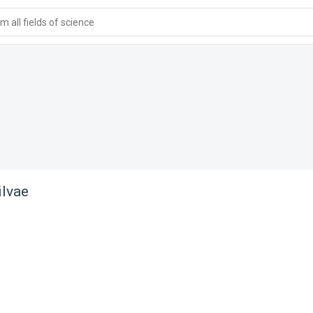
 all fields of science
ilvae