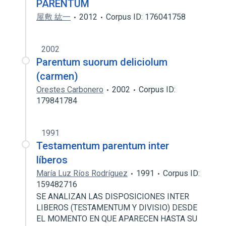
PARENTUM
屋敷 紘一
2012
Corpus ID: 176041758
2002
Parentum suorum deliciolum
(carmen)
Orestes Carbonero
2002
Corpus ID:
179841784
1991
Testamentum parentum inter
líberos
María Luz Ríos Rodríguez
1991
Corpus ID:
159482716
SE ANALIZAN LAS DISPOSICIONES INTER
LIBEROS (TESTAMENTUM Y DIVISIO) DESDE
EL MOMENTO EN QUE APARECEN HASTA SU