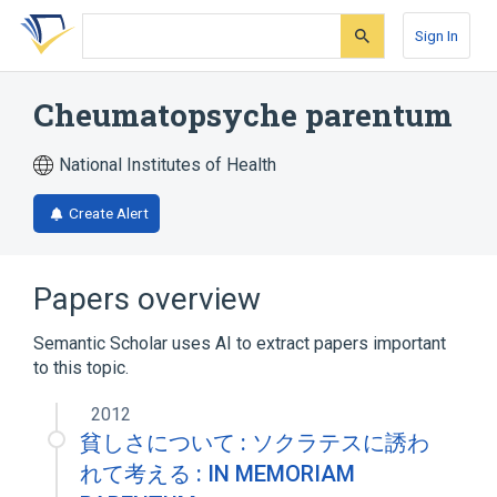
Skip
Skip
Skip
to
to
to
Sign In
search
main
account
form
content
menu
Cheumatopsyche parentum
National Institutes of Health
Create Alert
Papers overview
Semantic Scholar uses AI to extract papers important
to this topic.
2012
貧しさについて : ソクラテスに誘わ
れて考える : IN MEMORIAM