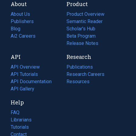
About
Product
About Us
Product Overview
Publishers
Semantic Reader
Blog
(opens
Scholar's Hub
in
Ai2 Careers
(opens
Beta Program
a
in
Release Notes
new
a
API
Research
tab)
new
tab)
API Overview
Publications
(opens
API Tutorials
in
Research Careers
(opens
API Documentation
(opens
a
in
Resources
(opens
in
API Gallery
new
a
in
a
tab)
new
a
Help
new
tab)
new
tab)
tab)
FAQ
Librarians
Tutorials
Contact