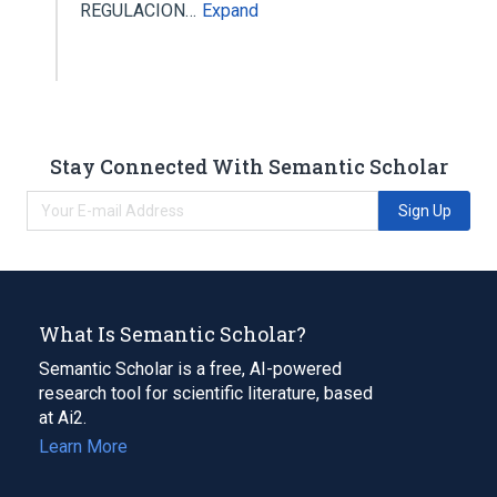
REGULACION…
Expand
Stay Connected With Semantic Scholar
Sign Up
What Is Semantic Scholar?
Semantic Scholar is a free, AI-powered
research tool for scientific literature, based
at Ai2.
Learn More