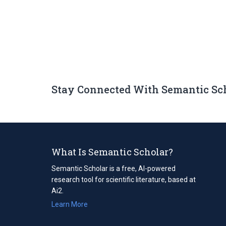
Stay Connected With Semantic Sc
What Is Semantic Scholar?
Semantic Scholar is a free, AI-powered
research tool for scientific literature, based at
Ai2.
Learn More