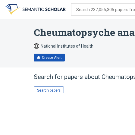
Skip
Skip
Skip
to
to
to
Search 237,055,305 papers from
search
main
account
form
content
menu
Cheumatopsyche ana
National Institutes of Health
Create Alert
Search for papers about
Cheumatops
Search papers