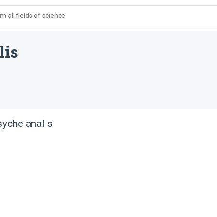
 all fields of science
lis
yche analis