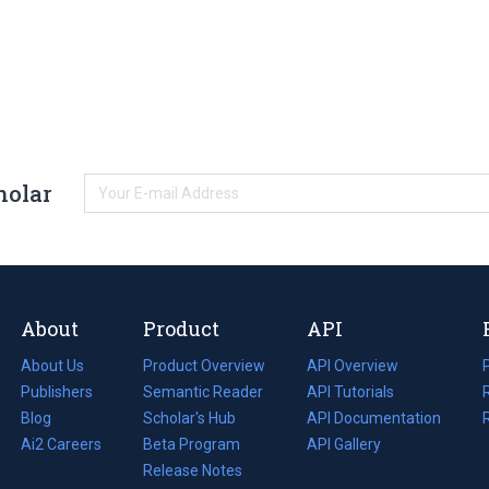
holar
About
Product
API
About Us
Product Overview
API Overview
Publishers
Semantic Reader
API Tutorials
i
Blog
(opens
Scholar's Hub
API Documentation
(opens
i
in
Ai2 Careers
(opens
Beta Program
in
API Gallery
i
a
in
Release Notes
a