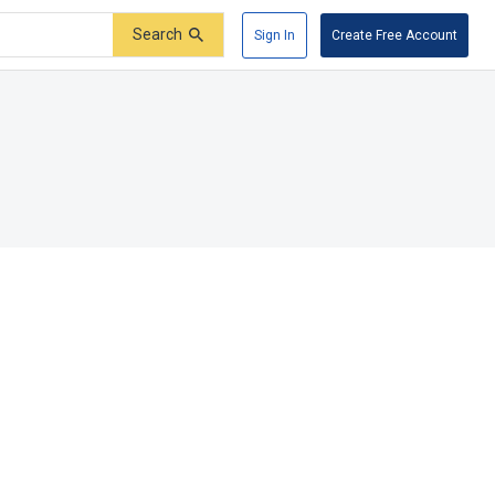
Search
Sign In
Create Free Account