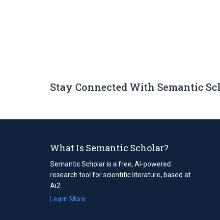
Stay Connected With Semantic Sc
What Is Semantic Scholar?
Semantic Scholar is a free, AI-powered
research tool for scientific literature, based at
Ai2.
Learn More