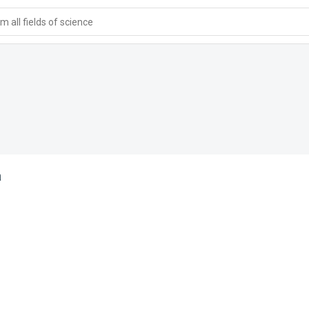
 all fields of science
a