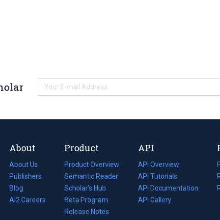
holar
About
Product
API
About Us
Product Overview
API Overview
Publishers
Semantic Reader
API Tutorials
i
Blog
(opens
Scholar's Hub
API Documentation
(opens
i
in
Ai2 Careers
(opens
Beta Program
in
API Gallery
i
a
in
Release Notes
a