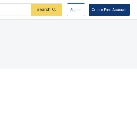
Search
Sign In
Create Free Account