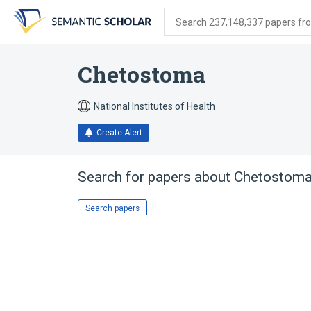
Skip
Skip
Skip
to
to
to
Search 237,148,337 papers from
search
main
account
form
content
menu
Chetostoma
National Institutes of Health
Create Alert
Search for papers about
Chetostom
Search papers