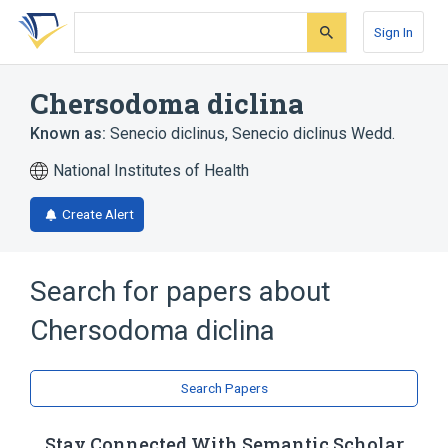
Skip
Skip
Skip
to
to
to
Sign In
search
main
account
form
content
menu
Chersodoma diclina
Known as:
Senecio diclinus
,
Senecio diclinus Wedd.
National Institutes of Health
Create Alert
Search for papers about
Chersodoma diclina
Search Papers
Stay Connected With Semantic Scholar