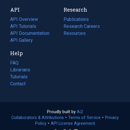
new
a
API
Research
tab)
new
tab)
API Overview
Publications
(opens
API Tutorials
in
Research Careers
(opens
API Documentation
(opens
a
in
Resources
(opens
in
API Gallery
new
a
in
a
tab)
new
a
Help
new
tab)
new
tab)
tab)
FAQ
Librarians
Tutorials
Contact
Proudly built by
Ai2
(opens
Collaborators & Attributions
•
Terms of Service
in
(opens
•
Privacy
Policy
(opens
•
API License Agreement
a
in
in
new
a