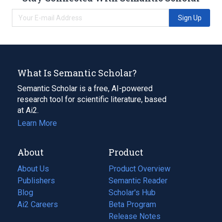
Sign Up
What Is Semantic Scholar?
Semantic Scholar is a free, AI-powered
research tool for scientific literature, based
at Ai2.
Learn More
About
Product
About Us
Product Overview
Publishers
Semantic Reader
Blog
(opens
Scholar's Hub
in
Ai2 Careers
(opens
Beta Program
a
in
Release Notes