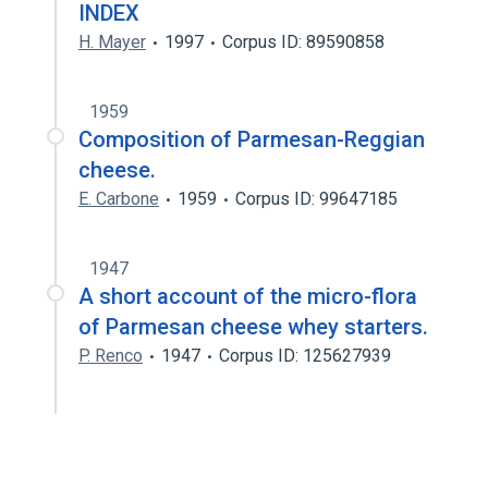
INDEX
H. Mayer
1997
Corpus ID: 89590858
1959
Composition of Parmesan-Reggian
cheese.
E. Carbone
1959
Corpus ID: 99647185
1947
A short account of the micro-flora
of Parmesan cheese whey starters.
P. Renco
1947
Corpus ID: 125627939