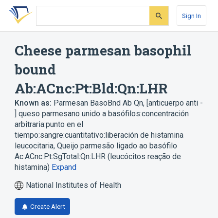
Skip
Skip
Skip
to
to
to
Sign In
search
main
account
form
content
menu
Cheese parmesan basophil
bound
Ab:ACnc:Pt:Bld:Qn:LHR
Known as:
Parmesan BasoBnd Ab Qn
,
[anticuerpo anti -
] queso parmesano unido a basófilos:concentración
arbitraria:punto en el
tiempo:sangre:cuantitativo:liberación de histamina
leucocitaria
,
Queijo parmesão ligado ao basófilo
Ac:ACnc:Pt:SgTotal:Qn:LHR (leucócitos reação de
histamina)
Expand
National Institutes of Health
Create Alert