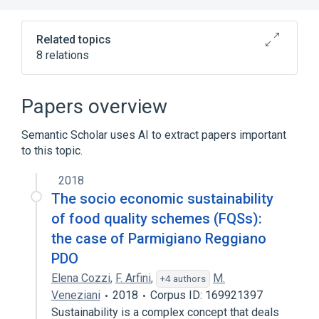
Related topics
8 relations
ACnc
Antibodies
Basophils
Binding (Molecular Function)
Papers overview
Expand
Semantic Scholar uses AI to extract papers important
to this topic.
2018
The socio economic sustainability
of food quality schemes (FQSs):
the case of Parmigiano Reggiano
PDO
Elena Cozzi
,
F. Arfini
,
M.
+4 authors
Veneziani
2018
Corpus ID: 169921397
Sustainability is a complex concept that deals