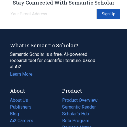
Stay Connected With Semantic Scholar
Sign Up
What Is Semantic Scholar?
Semantic Scholar is a free, AI-powered
research tool for scientific literature, based
at Ai2.
Learn More
About
Product
About Us
Product Overview
Publishers
Semantic Reader
Blog
(opens
Scholar's Hub
in
Ai2 Careers
(opens
Beta Program