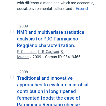
with different dimensions which are economic,
social, environmental, cultural and…
Expand
2009
NMR and multivariate statistical
analysis for PDO Parmigiano
Reggiano characterization.
R. Consonni
,
L. R. Cagliani
,
S.
Musso
2009
Corpus ID: 93419465
2008
Traditional and innovative
approaches to evaluate microbial
contribution in long ripened
fermented foods: the case of
Parmigiano Reggiano cheese