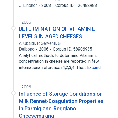
J. Lindner
2008
Corpus ID: 126482988
2006
DETERMINATION OF VITAMIN E
LEVELS IN AGED CHEESES
A. Ubaldi
,
P. Serventi
,
G.
Delbono
2006
Corpus ID: 58906935
Analytical methods to determine Vitamin E
concentration in cheese are reported in few
international references1,2,3,4. The…
Expand
2006
Influence of Storage Conditions on
Milk Rennet-Coagulation Properties
in Parmigiano-Reggiano
Cheesemaking