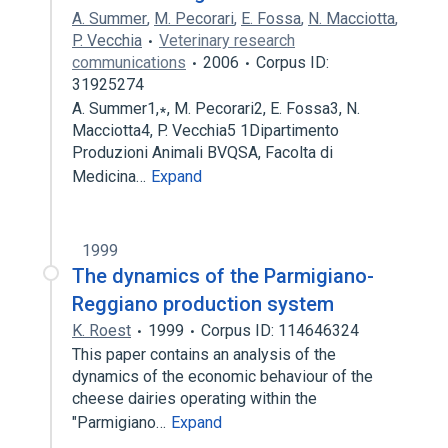
A. Summer
,
M. Pecorari
,
E. Fossa
,
N. Macciotta
,
P. Vecchia
Veterinary research
communications
2006
Corpus ID:
31925274
A. Summer1,∗, M. Pecorari2, E. Fossa3, N.
Macciotta4, P. Vecchia5 1Dipartimento
Produzioni Animali BVQSA, Facolta di
Medicina…
Expand
1999
The dynamics of the Parmigiano-
Reggiano production system
K. Roest
1999
Corpus ID: 114646324
This paper contains an analysis of the
dynamics of the economic behaviour of the
cheese dairies operating within the
"Parmigiano…
Expand