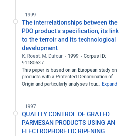
1999
The interrelationships between the
PDO product's specification, its link
to the terroir and its technological
development
K. Roest
,
M. Dufour
1999
Corpus ID:
91180637
This paper is based on an European study on
products with a Protected Denomination of
Origin and particularly analyses four…
Expand
1997
QUALITY CONTROL OF GRATED
PARMESAN PRODUCTS USING AN
ELECTROPHORETIC RIPENING