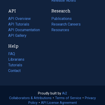
a
in
Release Notes
new
a
API
Research
tab)
new
tab)
API Overview
Publications
(opens
API Tutorials
in
Research Careers
(opens
API Documentation
(opens
a
in
Resources
(opens
in
API Gallery
new
a
in
a
tab)
new
a
Help
new
tab)
new
tab)
tab)
FAQ
Librarians
Tutorials
Contact
Proudly built by
Ai2
(opens
Collaborators & Attributions
•
Terms of Service
in
(opens
•
Privacy
Policy
(opens
•
API License Agreement
a
in