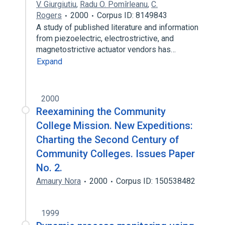
V. Giurgiutiu
,
Radu O. Pomîrleanu
,
C.
Rogers
2000
Corpus ID: 8149843
A study of published literature and information
from piezoelectric, electrostrictive, and
magnetostrictive actuator vendors has…
Expand
2000
Reexamining the Community
College Mission. New Expeditions:
Charting the Second Century of
Community Colleges. Issues Paper
No. 2.
Amaury Nora
2000
Corpus ID: 150538482
1999