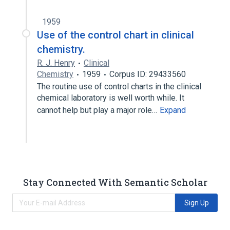
1959
Use of the control chart in clinical
chemistry.
R. J. Henry
Clinical
Chemistry
1959
Corpus ID: 29433560
The routine use of control charts in the clinical
chemical laboratory is well worth while. It
cannot help but play a major role…
Expand
Stay Connected With Semantic Scholar
Sign Up