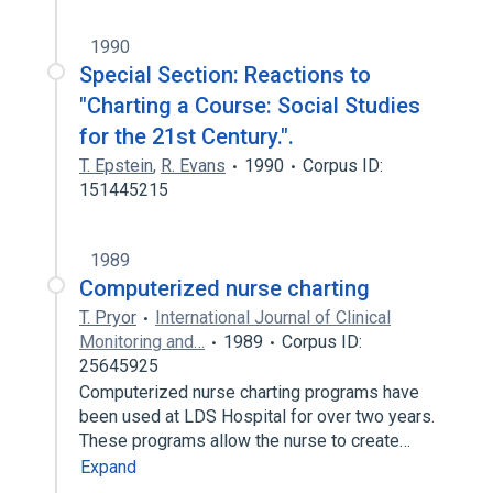
1990
Special Section: Reactions to
"Charting a Course: Social Studies
for the 21st Century.".
T. Epstein
,
R. Evans
1990
Corpus ID:
151445215
1989
Computerized nurse charting
T. Pryor
International Journal of Clinical
Monitoring and…
1989
Corpus ID:
25645925
Computerized nurse charting programs have
been used at LDS Hospital for over two years.
These programs allow the nurse to create…
Expand