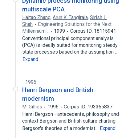
Dynamic process monitoring using
multiscale PCA
Haitao Zhang
,
Arun K. Tangirala
,
Sirish L.
Shah
Engineering Solutions for the Next
Millennium…
1999
Corpus ID: 18115941
Conventional principal component analysis
(PCA) is ideally suited for monitoring steady
state processes based on the assumption…
Expand
1996
Henri Bergson and British
modernism
M. Gillies
1996
Corpus ID: 193365837
Henri Bergson - antecedents, philosophy and
context Bergson and British culture charting
Bergson's theories of a modernist…
Expand