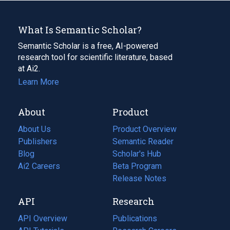
What Is Semantic Scholar?
Semantic Scholar is a free, AI-powered
research tool for scientific literature, based
at Ai2.
Learn More
About
Product
About Us
Product Overview
Publishers
Semantic Reader
Blog
(opens
Scholar's Hub
in
Ai2 Careers
(opens
Beta Program
a
in
Release Notes
new
a
API
Research
tab)
new
tab)
API Overview
Publications
(opens