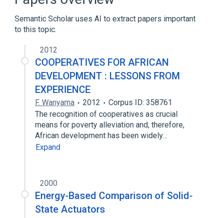
Broader
(
1
)
Semantic Scholar uses AI to extract papers important
visual representation
to this topic.
2012
COOPERATIVES FOR AFRICAN
DEVELOPMENT : LESSONS FROM
EXPERIENCE
F. Wanyama
2012
Corpus ID: 358761
The recognition of cooperatives as crucial
means for poverty alleviation and, therefore,
African development has been widely…
Expand
2000
Energy-Based Comparison of Solid-
State Actuators