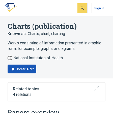
Skip
Skip
Skip
to
to
to
Sign In
search
main
account
form
content
menu
Charts (publication)
Known as:
Charts
,
chart
,
charting
Works consisting of information presented in graphic
form, for example, graphs or diagrams.
National Institutes of Health
Create Alert
Related topics
4 relations
Atlases
Data Table
Drawings (art)
Papers overview