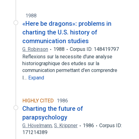
1988
«Here be dragons»: problems in
charting the U.S. history of
communication studies
G. Robinson
1988
Corpus ID: 148419797
Reflexions sur la necessite d'une analyse
historiographique des etudes sur la
communication permettant d'en comprendre
l…
Expand
HIGHLY CITED
1986
Charting the future of
parapsychology
G. Hövelmann
,
S. Krippner
1986
Corpus ID:
171214389