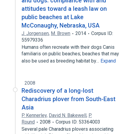
and dogs: compliance with and
attitudes toward a leash law on
public beaches at Lake
McConaughy, Nebraska, USA
J. Jorgensen
,
M. Brown
2014
Corpus ID:
55979336
Humans often recreate with their dogs Canis
familiaris on public beaches; beaches that may
also be used as breeding habitat by…
Expand
2008
Rediscovery of a long-lost
Charadrius plover from South-East
Asia
P. Kennerley
,
David N. Bakewell
,
P.
Round
2008
Corpus ID: 53364003
Several pale Charadrius plovers associating