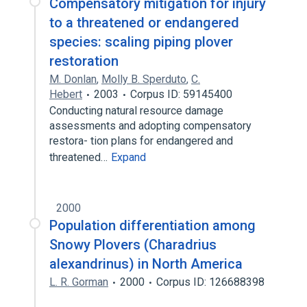
Compensatory mitigation for injury
to a threatened or endangered
species: scaling piping plover
restoration
M. Donlan
,
Molly B. Sperduto
,
C.
Hebert
2003
Corpus ID: 59145400
Conducting natural resource damage
assessments and adopting compensatory
restora- tion plans for endangered and
threatened…
Expand
2000
Population differentiation among
Snowy Plovers (Charadrius
alexandrinus) in North America
L. R. Gorman
2000
Corpus ID: 126688398