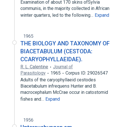
Examination of about 170 skins ofSylvia
communis, in the majority collected in African
winter quarters, led to the following…
Expand
1965
THE BIOLOGY AND TAXONOMY OF
BIACETABULUM (CESTODA:
CCARYOPHYLLAEIDAE).
R. L. Calentine
Journal of
Parasitology
1965
Corpus ID: 29026547
Adults of the caryophyllaeid cestodes
Biacetabulum infrequens Hunter and B.
macrocephalum McCrae occur in catostomid
fishes and…
Expand
1956