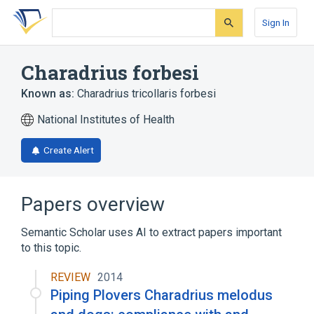
Skip
Skip
Skip
to
to
to
Sign In
search
main
account
form
content
menu
Charadrius forbesi
Known as:
Charadrius tricollaris forbesi
National Institutes of Health
Create Alert
Papers overview
Semantic Scholar uses AI to extract papers important
to this topic.
REVIEW
2014
Piping Plovers Charadrius melodus