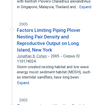
with Kentish Plovers Charadrius alexandrinus
in Singapore, Malaysia, Thailand and…
Expand
2005
Factors Limiting Piping Plover
Nesting Pair Density and
Reproductive Output on Long
Island, New York
Jonathan B. Cohen
2005
Corpus ID:
110174024
Storm-created nesting habitat and low wave
energy moist sediment habitat (MOSH), such
as intertidal sandflats, have long been…
Expand
2003