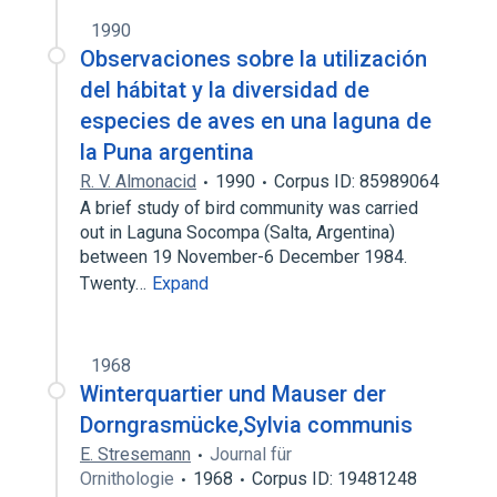
1990
Observaciones sobre la utilización
del hábitat y la diversidad de
especies de aves en una laguna de
la Puna argentina
R. V. Almonacid
1990
Corpus ID: 85989064
A brief study of bird community was carried
out in Laguna Socompa (Salta, Argentina)
between 19 November-6 December 1984.
Twenty…
Expand
1968
Winterquartier und Mauser der
Dorngrasmücke,Sylvia communis
E. Stresemann
Journal für
Ornithologie
1968
Corpus ID: 19481248