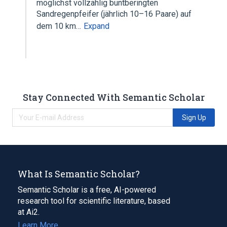
möglichst vollzählig buntberingten
Sandregenpfeifer (jährlich 10–16 Paare) auf
dem 10 km…
Expand
Stay Connected With Semantic Scholar
Sign Up
What Is Semantic Scholar?
Semantic Scholar is a free, AI-powered
research tool for scientific literature, based
at Ai2.
Learn More