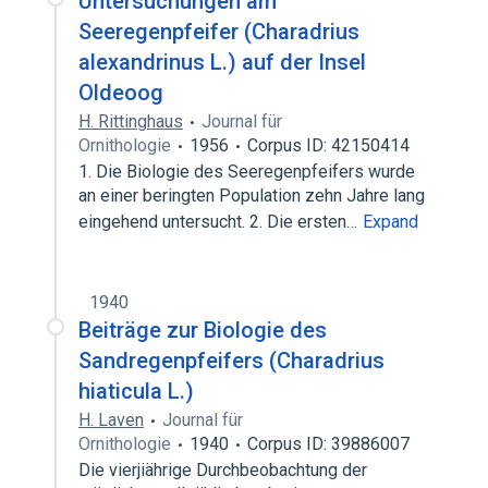
Untersuchungen am
Seeregenpfeifer (Charadrius
alexandrinus L.) auf der Insel
Oldeoog
H. Rittinghaus
Journal für
Ornithologie
1956
Corpus ID: 42150414
1. Die Biologie des Seeregenpfeifers wurde
an einer beringten Population zehn Jahre lang
eingehend untersucht. 2. Die ersten…
Expand
1940
Beiträge zur Biologie des
Sandregenpfeifers (Charadrius
hiaticula L.)
H. Laven
Journal für
Ornithologie
1940
Corpus ID: 39886007
Die vierjiährige Durchbeobachtung der