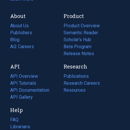
About
Product
About Us
Product Overview
Publishers
Semantic Reader
Blog
(opens
Scholar's Hub
in
Ai2 Careers
(opens
Beta Program
a
in
Release Notes
new
a
API
Research
tab)
new
tab)
API Overview
Publications
(opens
API Tutorials
in
Research Careers
(opens
API Documentation
(opens
a
in
Resources
(opens
in
API Gallery
new
a
in
a
tab)
new
a
Help
new
tab)
new
tab)
tab)
FAQ
Librarians