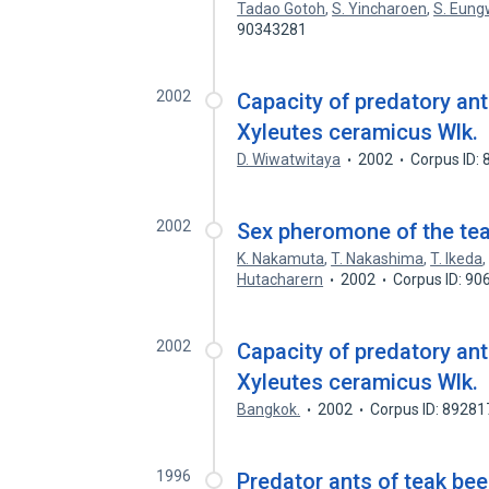
Tadao Gotoh
,
S. Yincharoen
,
S. Eung
90343281
2002
Capacity of predatory ant
Xyleutes ceramicus Wlk.
D. Wiwatwitaya
2002
Corpus ID:
2002
Sex pheromone of the tea
K. Nakamuta
,
T. Nakashima
,
T. Ikeda
Hutacharern
2002
Corpus ID: 9
2002
Capacity of predatory ant
Xyleutes ceramicus Wlk.
Bangkok.
2002
Corpus ID: 8928
1996
Predator ants of teak be