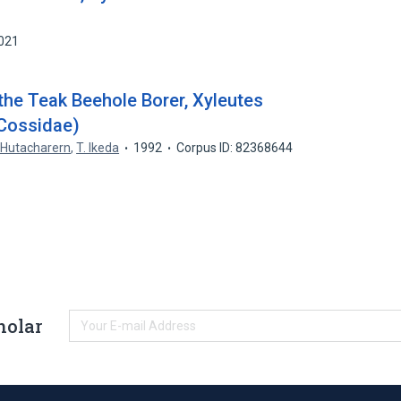
6021
the Teak Beehole Borer, Xyleutes
 Cossidae)
 Hutacharern
,
T. Ikeda
1992
Corpus ID: 82368644
holar