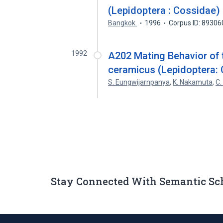
(Lepidoptera : Cossidae)
Bangkok.
1996
Corpus ID: 8930
1992
A202 Mating Behavior of 
ceramicus (Lepidoptera:
S. Eungwijarnpanya
,
K. Nakamuta
,
C.
Stay Connected With Semantic Sc