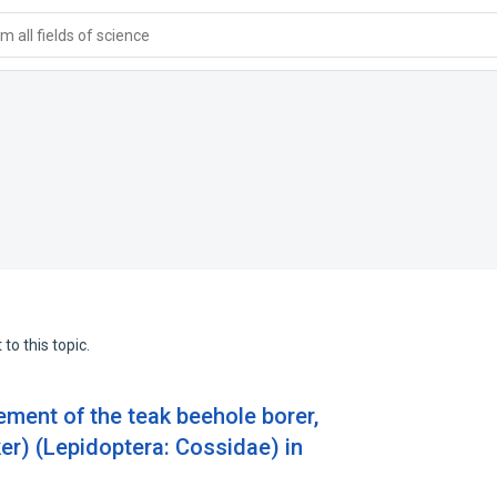
 all fields of science
to this topic.
ement of the teak beehole borer,
er) (Lepidoptera: Cossidae) in