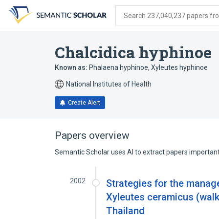
Skip
Skip
Skip
to
to
to
Search 237,040,237 papers from
search
main
account
form
content
menu
Chalcidica hyphinoe
Known as:
Phalaena hyphinoe
,
Xyleutes hyphinoe
National Institutes of Health
Create Alert
Papers overview
Semantic Scholar uses AI to extract papers important 
2002
Strategies for the manag
Xyleutes ceramicus (walk
Thailand