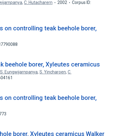
wijarnpanya
,
C. Hutacharern
2002
Corpus ID:
s on controlling teak beehole borer,
 87790088
k beehole borer, Xyleutes ceramicus
,
S. Eungwijarnpanya
,
S. Yincharoen
,
C.
0604161
s on controlling teak beehole borer,
1773
ehole borer, Xyleutes ceramicus Walker