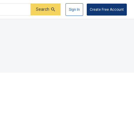
Search
Sign In
Create Free Account