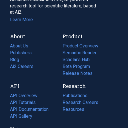
research tool for scientific literature, based
at Ai2.
Learn More
About
Product
About Us
Product Overview
Publishers
Semantic Reader
Blog
(opens
Scholar's Hub
in
Ai2 Careers
(opens
Beta Program
a
in
Release Notes
new
a
API
Research
tab)
new
tab)
API Overview
Publications
(opens
API Tutorials
in
Research Careers
(opens
API Documentation
(opens
a
in
Resources
(opens
in
API Gallery
new
a
in
a
tab)
new
a