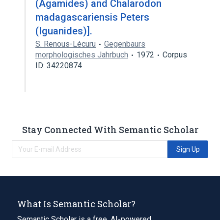
(Agamides) and Chalarodon
madagascariensis Peters
(Iguanides)].
S. Renous-Lécuru
Gegenbaurs
morphologisches Jahrbuch
1972
Corpus
ID: 34220874
Stay Connected With Semantic Scholar
Sign Up
What Is Semantic Scholar?
Semantic Scholar is a free, AI-powered