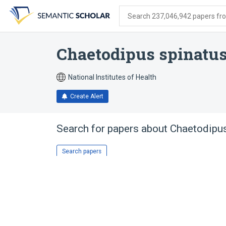
Skip
Skip
Skip
to
to
to
Search 237,046,942 papers from
search
main
account
form
content
menu
Chaetodipus spinatu
National Institutes of Health
Create Alert
Search for papers about
Chaetodipus
Search papers