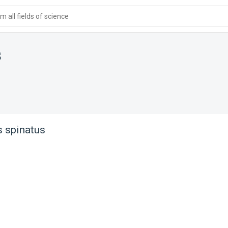
 all fields of science
s
 spinatus