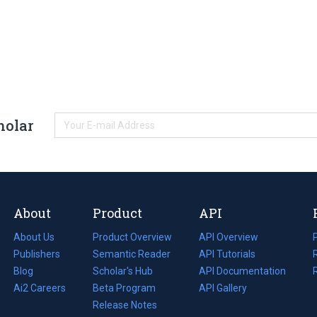
holar
About
Product
API
About Us
Product Overview
API Overview
Publishers
Semantic Reader
API Tutorials
i
Blog
(opens
Scholar's Hub
API Documentation
(opens
i
in
Ai2 Careers
(opens
Beta Program
in
API Gallery
i
a
in
Release Notes
a