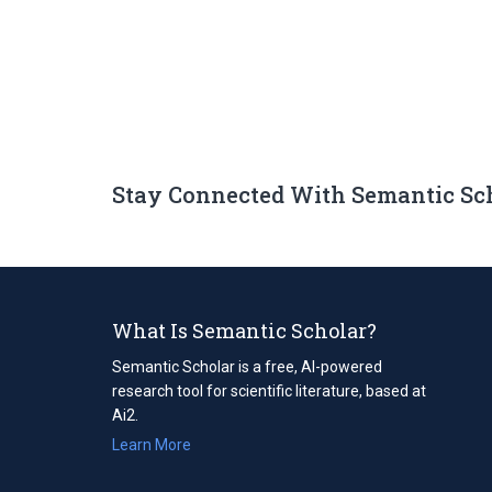
Stay Connected With Semantic Sc
What Is Semantic Scholar?
Semantic Scholar is a free, AI-powered
research tool for scientific literature, based at
Ai2.
Learn More