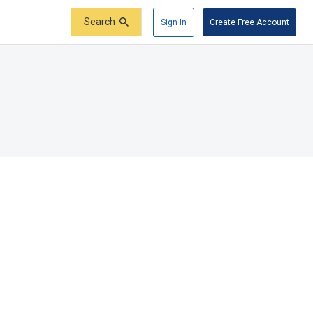
Search
Sign In
Create Free Account