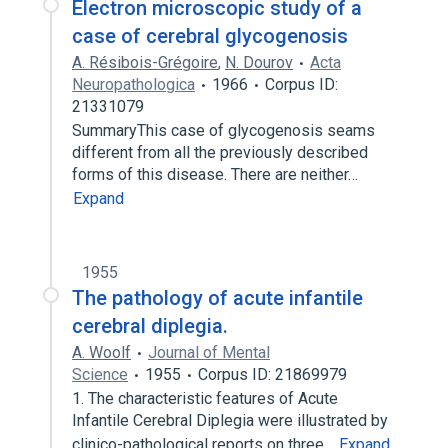
Electron microscopic study of a
case of cerebral glycogenosis
A. Résibois-Grégoire
,
N. Dourov
Acta
Neuropathologica
1966
Corpus ID:
21331079
SummaryThis case of glycogenosis seams
different from all the previously described
forms of this disease. There are neither…
Expand
1955
The pathology of acute infantile
cerebral diplegia.
A. Woolf
Journal of Mental
Science
1955
Corpus ID: 21869979
1. The characteristic features of Acute
Infantile Cerebral Diplegia were illustrated by
clinico-pathological reports on three…
Expand