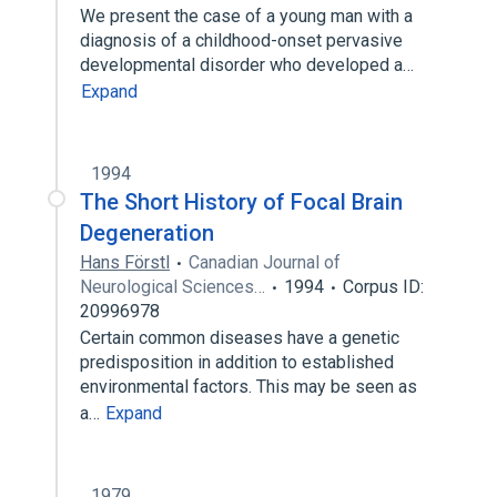
We present the case of a young man with a
diagnosis of a childhood-onset pervasive
developmental disorder who developed a…
Expand
1994
The Short History of Focal Brain
Degeneration
Hans Förstl
Canadian Journal of
Neurological Sciences…
1994
Corpus ID:
20996978
Certain common diseases have a genetic
predisposition in addition to established
environmental factors. This may be seen as
a…
Expand
1979