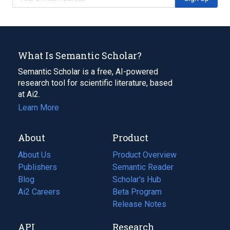
What Is Semantic Scholar?
Semantic Scholar is a free, AI-powered
research tool for scientific literature, based
at Ai2.
Learn More
About
Product
About Us
Product Overview
Publishers
Semantic Reader
Blog
(opens
Scholar's Hub
in
Ai2 Careers
(opens
Beta Program
a
in
Release Notes
new
a
API
Research
tab)
new