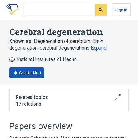
Skip
Skip
Skip
to
to
to
Sign In
search
main
account
form
content
menu
Cerebral degeneration
Known as:
Degeneration of cerebrum
,
Brain
degeneration
,
cerebral degenerations
Expand
National Institutes of Health
Create Alert
Related topics
17 relations
Abnormal degeneration
Cerebral atrophy
Dementia
Papers overview
Gangliosidosis, Generalized GM1, Type 1
(disorder)