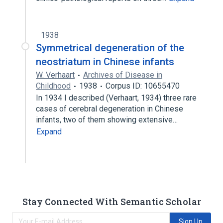
1938
Symmetrical degeneration of the
neostriatum in Chinese infants
W. Verhaart
Archives of Disease in
Childhood
1938
Corpus ID: 10655470
In 1934 I described (Verhaart, 1934) three rare
cases of cerebral degeneration in Chinese
infants, two of them showing extensive…
Expand
Stay Connected With Semantic Scholar
Sign Up