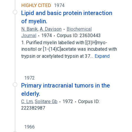
HIGHLY CITED
1974
Lipid and basic protein interaction
of myelin.
N. Banik
,
A. Davison
Biochemical
Journal
1974
Corpus ID: 23630443
1. Purified myelin labelled with [(3)H]myo-
inositol or [1-(14)C]acetate was incubated with
trypsin or acetylated trypsin at 37…
Expand
1972
Primary intracranial tumors in the
elderly.
C. Lm
,
Solitare Gb
1972
Corpus ID:
222382987
1966