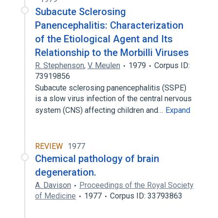
Subacute Sclerosing
Panencephalitis: Characterization
of the Etiological Agent and Its
Relationship to the Morbilli Viruses
R. Stephenson
,
V. Meulen
1979
Corpus ID:
73919856
Subacute sclerosing panencephalitis (SSPE)
is a slow virus infection of the central nervous
system (CNS) affecting children and…
Expand
REVIEW
1977
Chemical pathology of brain
degeneration.
A. Davison
Proceedings of the Royal Society
of Medicine
1977
Corpus ID: 33793863