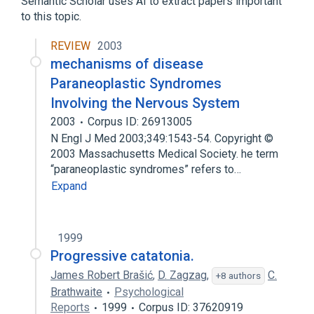
Semantic Scholar uses AI to extract papers important
to this topic.
Expand
REVIEW
2003
Narrower
(
8
)
mechanisms of disease
Alzheimer's Disease
Paraneoplastic Syndromes
Dandy-Walker Syndrome
Involving the Nervous System
Gangliosidoses
Hydrocephalus
2003
Corpus ID: 26913005
Expand
N Engl J Med 2003;349:1543-54. Copyright ©
2003 Massachusetts Medical Society. he term
Broader
(
3
)
“paraneoplastic syndromes” refers to…
Expand
Brain Diseases
Neurodegenerative Disorders
nervous system disorder
1999
Progressive catatonia.
James Robert Brašić
,
D. Zagzag
,
C.
+8 authors
Brathwaite
Psychological
Reports
1999
Corpus ID: 37620919