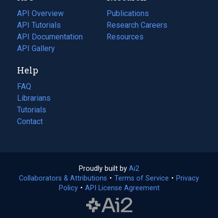
tab)
API Overview
Publications
(opens
API Tutorials
in
Research Careers
(opens
API Documentation
(opens
a
in
Resources
(opens
in
API Gallery
new
a
in
a
tab)
new
a
Help
new
tab)
new
tab)
tab)
FAQ
Librarians
Tutorials
Contact
Proudly built by
Ai2
(opens
Collaborators & Attributions
•
Terms of Service
in
(opens
•
Privacy
Policy
(opens
•
API License Agreement
a
in
in
new
a
a
tab)
new
new
tab)