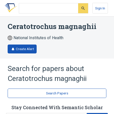
Skip
Skip
Skip
to
to
to
Sign In
search
main
account
form
content
menu
Ceratotrochus magnaghii
National Institutes of Health
Create Alert
Search for papers about
Ceratotrochus magnaghii
Search Papers
Stay Connected With Semantic Scholar