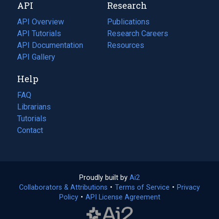
API
Research
tab)
new
tab)
API Overview
Publications
(opens
API Tutorials
in
Research Careers
(opens
API Documentation
(opens
a
in
Resources
(opens
in
API Gallery
new
a
in
a
tab)
new
a
Help
new
tab)
new
tab)
tab)
FAQ
Librarians
Tutorials
Contact
Proudly built by
Ai2
(opens
Collaborators & Attributions
•
Terms of Service
in
(opens
•
Privacy
Policy
(opens
•
API License Agreement
a
in
in
new
a
a
tab)
new