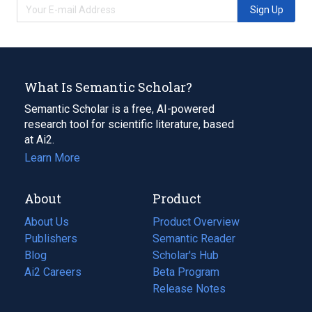
Sign Up
What Is Semantic Scholar?
Semantic Scholar is a free, AI-powered
research tool for scientific literature, based
at Ai2.
Learn More
About
Product
About Us
Product Overview
Publishers
Semantic Reader
Blog
(opens
Scholar's Hub
in
Ai2 Careers
(opens
Beta Program
a
in
Release Notes
new
a