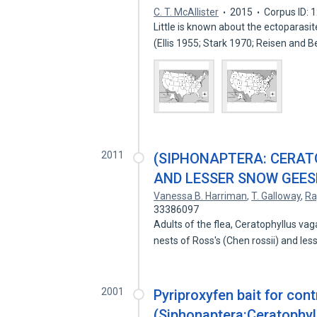
C. T. McAllister
2015
Corpus ID:
Little is known about the ectoparas
(Ellis 1955; Stark 1970; Reisen and 
2011
(SIPHONAPTERA: CERAT
AND LESSER SNOW GEES
Vanessa B. Harriman
,
T. Galloway
,
Ra
33386097
Adults of the flea, Ceratophyllus v
nests of Ross's (Chen rossii) and le
2001
Pyriproxyfen bait for cont
(Siphonaptera:Ceratophyll