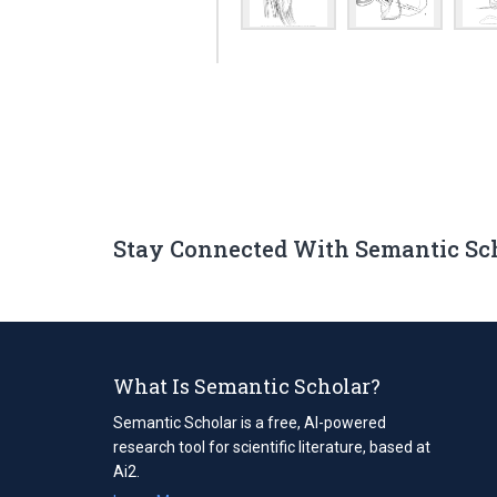
Stay Connected With Semantic Sc
What Is Semantic Scholar?
Semantic Scholar is a free, AI-powered
research tool for scientific literature, based at
Ai2.