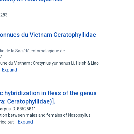
5283
connues du Vietnam Ceratophyllidae
etin de la Société entomologique de
7
une du Vietnam : Cratynius yunnanus Li, Hsieh & Liao,
Expand
…
c hybridization in fleas of the genus
a: Ceratophyllidae)].
orpus ID: 88625811
ization between males and females of Nosopsyllus
Expand
ried out…