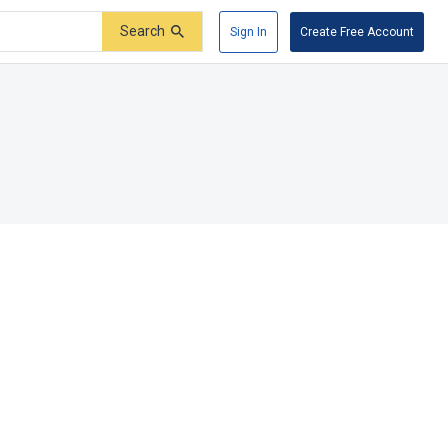
Search
Sign In
Create Free Account