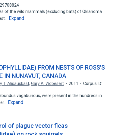
 129708824
ites of the wild mammals (excluding bats) of Oklahoma
Expand
Best…
OPHYLLIDAE) FROM NESTS OF ROSS'S
E IN NUNAVUT, CANADA
y T. Alisauskast
,
Gary A. Wobesert
2011
Corpus ID:
agabundus vagabundus, were present in the hundreds in
Expand
sser…
rol of plague vector fleas
idae) on rock squirrels