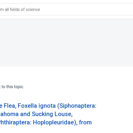
 all fields of science
to this topic.
 Flea, Foxella ignota (Siphonaptera:
klahoma and Sucking Louse,
Phthiraptera: Hoplopleuridae), from