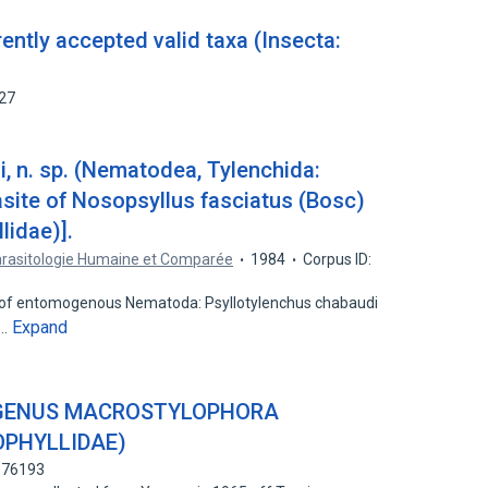
rently accepted valid taxa (Insecta:
527
, n. sp. (Nematodea, Tylenchida:
asite of Nosopsyllus fasciatus (Bosc)
lidae)].
arasitologie Humaine et Comparée
1984
Corpus ID:
s of entomogenous Nematoda: Psyllotylenchus chabaudi
Expand
e…
E GENUS MACROSTYLOPHORA
OPHYLLIDAE)
7176193