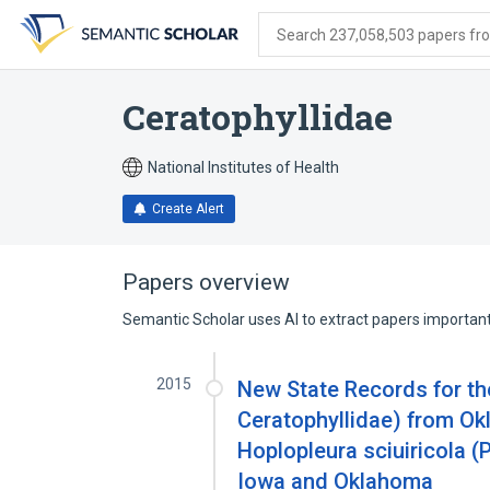
Skip
Skip
Skip
to
to
to
Search 237,058,503 papers from
search
main
account
form
content
menu
Ceratophyllidae
National Institutes of Health
Create Alert
Papers overview
Semantic Scholar uses AI to extract papers important 
2015
New State Records for the
Ceratophyllidae) from O
Hoplopleura sciuiricola (
Iowa and Oklahoma