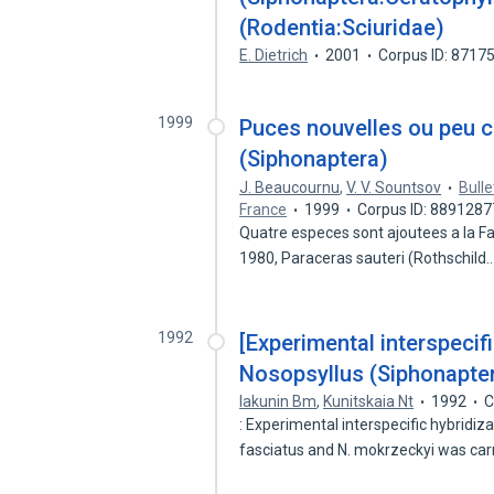
(Rodentia:Sciuridae)
E. Dietrich
2001
Corpus ID: 8717
1999
Puces nouvelles ou peu 
(Siphonaptera)
J. Beaucournu
,
V. V. Sountsov
Bull
France
1999
Corpus ID: 8891287
Quatre especes sont ajoutees a la Fa
1980, Paraceras sauteri (Rothschild
1992
[Experimental interspecifi
Nosopsyllus (Siphonapter
Iakunin Bm
,
Kunitskaia Nt
1992
C
: Experimental interspecific hybrid
fasciatus and N. mokrzeckyi was car