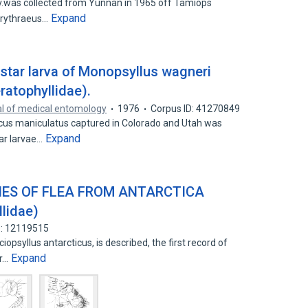
v.was collected from Yunnan in 1965 off Tamiops
Expand
 erythraeus…
instar larva of Monopsyllus wagneri
ratophyllidae).
l of medical entomology
1976
Corpus ID: 41270849
us maniculatus captured in Colorado and Utah was
Expand
tar larvae…
IES OF FLEA FROM ANTARCTICA
llidae)
D: 12119515
opsyllus antarcticus, is described, the first record of
Expand
er…