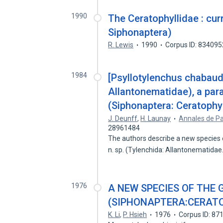
1990
The Ceratophyllidae : cur
Siphonaptera)
R. Lewis
1990
Corpus ID: 83409
1984
[Psyllotylenchus chabaudi
Allantonematidae), a par
(Siphonaptera: Ceratophyl
J. Deunff
,
H. Launay
Annales de P
28961484
The authors describe a new specie
n. sp. (Tylenchida: Allantonematida
1976
A NEW SPECIES OF TH
(SIPHONAPTERA:CERAT
K. Li
,
P. Hsieh
1976
Corpus ID: 8