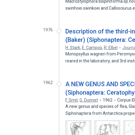
Macrostylophora bispiniforma.sp.no
swinhoei swinkoei and Callosciurus
1976
Description of the third-
(Baker) (Siphonaptera: Ce
H. Stark
,
E. Campos
,
R. Elbel
Journa
Monopsyllus wagneri from Peromysc
reared in the laboratory, and 3rd-ins
1962
A NEW GENUS AND SPEC
(Siphonaptera: Ceratophy
F. Smit
,
G. Dunnet
1962
Corpus I
A new genus and species of flea, Glaci
Siphonaptera from Antarctica prop