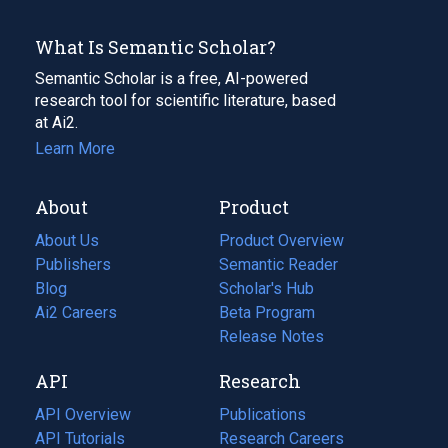
What Is Semantic Scholar?
Semantic Scholar is a free, AI-powered
research tool for scientific literature, based
at Ai2.
Learn More
About
Product
About Us
Product Overview
Publishers
Semantic Reader
Blog
(opens
Scholar's Hub
in
Ai2 Careers
(opens
Beta Program
a
in
Release Notes
new
a
API
Research
tab)
new
tab)
API Overview
Publications
(opens
API Tutorials
in
Research Careers
(opens