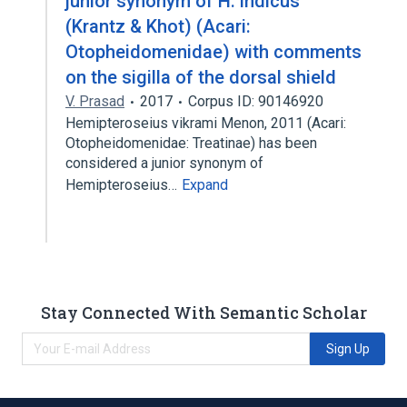
junior synonym of H. indicus
(Krantz & Khot) (Acari:
Otopheidomenidae) with comments
on the sigilla of the dorsal shield
V. Prasad
2017
Corpus ID: 90146920
Hemipteroseius vikrami Menon, 2011 (Acari:
Otopheidomenidae: Treatinae) has been
considered a junior synonym of
Hemipteroseius…
Expand
Stay Connected With Semantic Scholar
Sign Up