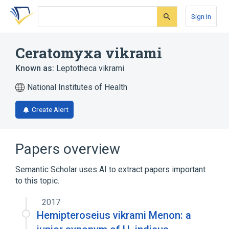
Skip
Skip
Skip
to
to
to
Sign In
search
main
account
form
content
menu
Ceratomyxa vikrami
Known as:
Leptotheca vikrami
National Institutes of Health
Create Alert
Papers overview
Semantic Scholar uses AI to extract papers important
to this topic.
2017
Hemipteroseius vikrami Menon: a