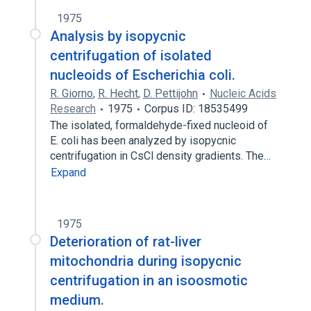
1975
Analysis by isopycnic
centrifugation of isolated
nucleoids of Escherichia coli.
R. Giorno
,
R. Hecht
,
D. Pettijohn
Nucleic Acids
Research
1975
Corpus ID: 18535499
The isolated, formaldehyde-fixed nucleoid of
E. coli has been analyzed by isopycnic
centrifugation in CsCl density gradients. The…
Expand
1975
Deterioration of rat-liver
mitochondria during isopycnic
centrifugation in an isoosmotic
medium.