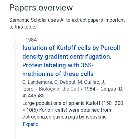
Papers overview
Semantic Scholar uses AI to extract papers important
to this topic.
1984
Isolation of Kurloff cells by Percoll
density gradient centrifugation.
Protein labeling with 35S‐
methionine of these cells
G. Landemore
,
C. Debout
,
M. Quillec
,
J.
Izard
Biology of the Cell
1984
Corpus ID:
42446585
Large populations of splenic Kurloff (150–200
× 10(6) Kurloff cells) were obtained from
estrogenized guinea pigs by isopycnic…
Expand