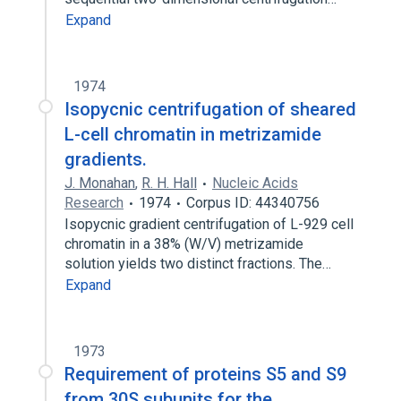
Expand
1974
Isopycnic centrifugation of sheared
L-cell chromatin in metrizamide
gradients.
J. Monahan
,
R. H. Hall
Nucleic Acids
Research
1974
Corpus ID: 44340756
Isopycnic gradient centrifugation of L-929 cell
chromatin in a 38% (W/V) metrizamide
solution yields two distinct fractions. The…
Expand
1973
Requirement of proteins S5 and S9
from 30S subunits for the