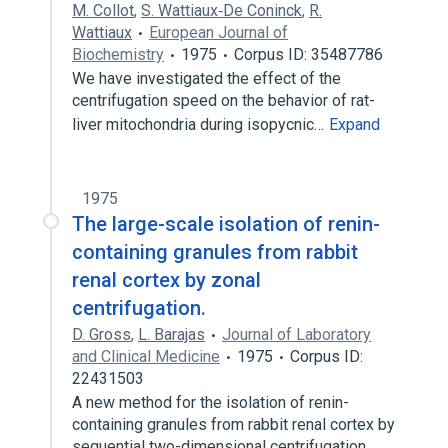
M. Collot
,
S. Wattiaux‐De Coninck
,
R.
Wattiaux
European Journal of
Biochemistry
1975
Corpus ID: 35487786
We have investigated the effect of the
centrifugation speed on the behavior of rat-
liver mitochondria during isopycnic…
Expand
1975
The large-scale isolation of renin-
containing granules from rabbit
renal cortex by zonal
centrifugation.
D. Gross
,
L. Barajas
Journal of Laboratory
and Clinical Medicine
1975
Corpus ID:
22431503
A new method for the isolation of renin-
containing granules from rabbit renal cortex by
sequential two-dimensional centrifugation…