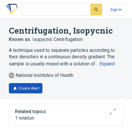
Skip
Skip
Skip
to
to
to
Sign In
search
main
account
form
content
menu
Centrifugation, Isopycnic
Known as:
Isopycnic Centrifugation
A technique used to separate particles according to
their densities in a continuous density gradient. The
sample is usually mixed with a solution of…
Expand
National Institutes of Health
Create Alert
Related topics
1 relation
standards characteristics