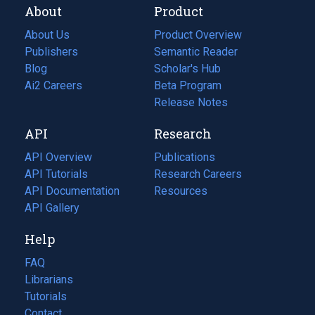
About
Product
About Us
Product Overview
Publishers
Semantic Reader
Blog
(opens
Scholar's Hub
in
Ai2 Careers
(opens
Beta Program
a
in
Release Notes
new
a
API
Research
tab)
new
tab)
API Overview
Publications
(opens
API Tutorials
in
Research Careers
(opens
API Documentation
(opens
a
in
Resources
(opens
in
API Gallery
new
a
in
a
tab)
new
a
Help
new
tab)
new
tab)
tab)
FAQ
Librarians
Tutorials
Contact