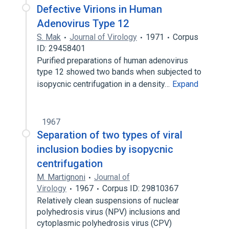
Defective Virions in Human
Adenovirus Type 12
S. Mak
Journal of Virology
1971
Corpus
ID: 29458401
Purified preparations of human adenovirus
type 12 showed two bands when subjected to
isopycnic centrifugation in a density…
Expand
1967
Separation of two types of viral
inclusion bodies by isopycnic
centrifugation
M. Martignoni
Journal of
Virology
1967
Corpus ID: 29810367
Relatively clean suspensions of nuclear
polyhedrosis virus (NPV) inclusions and
cytoplasmic polyhedrosis virus (CPV)