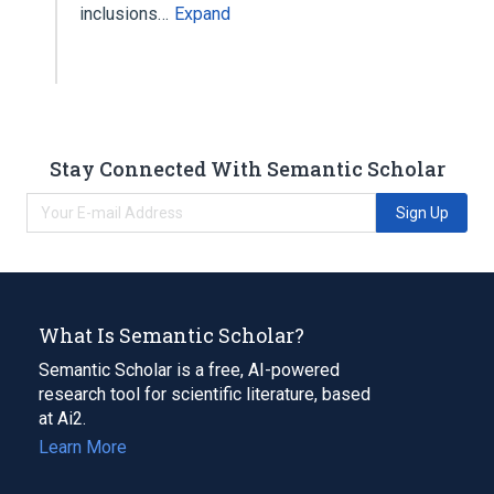
inclusions…
Expand
Stay Connected With Semantic Scholar
Sign Up
What Is Semantic Scholar?
Semantic Scholar is a free, AI-powered
research tool for scientific literature, based
at Ai2.
Learn More