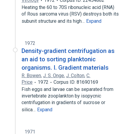
Virology
1972
Corpus ID: 22454882
Heating the 60 to 70S ribonucleic acid (RNA)
of Rous sarcoma virus (RSV) destroys both its
subunit structure and its high…
Expand
1972
Density-gradient centrifugation as
an aid to sorting planktonic
organisms. I. Gradient materials
R. Bowen
,
J. S. Onge
,
J. Colton
,
C.
Price
1972
Corpus ID: 81690169
Fish eggs and larvae can be separated from
invertebrate zooplankton by isopycnic
centrifugation in gradients of sucrose or
silica…
Expand
1971