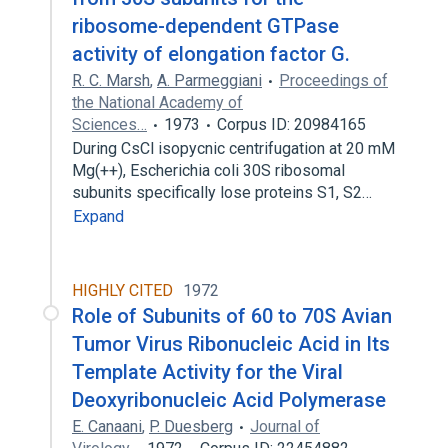
ribosome-dependent GTPase
activity of elongation factor G.
R. C. Marsh
,
A. Parmeggiani
Proceedings of
the National Academy of
Sciences…
1973
Corpus ID: 20984165
During CsCl isopycnic centrifugation at 20 mM
Mg(++), Escherichia coli 30S ribosomal
subunits specifically lose proteins S1, S2…
Expand
HIGHLY CITED
1972
Role of Subunits of 60 to 70S Avian
Tumor Virus Ribonucleic Acid in Its
Template Activity for the Viral
Deoxyribonucleic Acid Polymerase
E. Canaani
,
P. Duesberg
Journal of