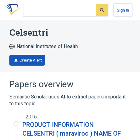
Skip
Skip
Skip
to
to
to
Sign In
search
main
account
form
content
menu
Celsentri
National Institutes of Health
Create Alert
Papers overview
Semantic Scholar uses AI to extract papers important
to this topic.
2016
PRODUCT INFORMATION
CELSENTRI ( maraviroc ) NAME OF