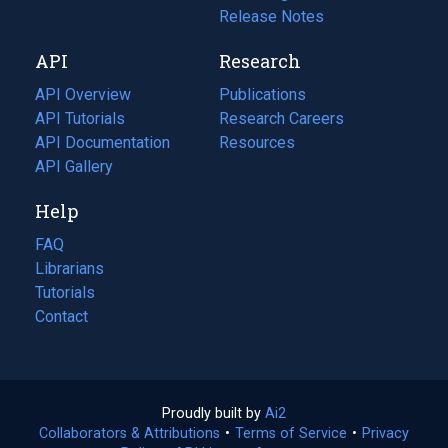
a
in
Release Notes
new
a
API
Research
tab)
new
tab)
API Overview
Publications
(opens
API Tutorials
in
Research Careers
(opens
API Documentation
(opens
a
in
Resources
(opens
in
API Gallery
new
a
in
a
tab)
new
a
Help
new
tab)
new
tab)
tab)
FAQ
Librarians
Tutorials
Contact
Proudly built by
Ai2
(opens
Collaborators & Attributions
•
Terms of Service
in
(opens
•
Privacy