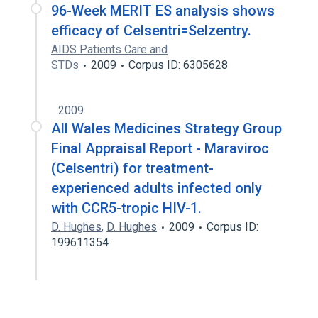
96-Week MERIT ES analysis shows
efficacy of Celsentri=Selzentry.
AIDS Patients Care and
STDs
2009
Corpus ID: 6305628
2009
All Wales Medicines Strategy Group
Final Appraisal Report - Maraviroc
(Celsentri) for treatment-
experienced adults infected only
with CCR5-tropic HIV-1.
D. Hughes
,
D. Hughes
2009
Corpus ID:
199611354