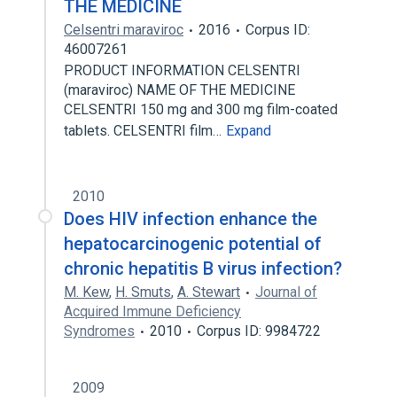
THE MEDICINE
Celsentri maraviroc
2016
Corpus ID:
46007261
PRODUCT INFORMATION CELSENTRI
(maraviroc) NAME OF THE MEDICINE
CELSENTRI 150 mg and 300 mg film-coated
tablets. CELSENTRI film…
Expand
2010
Does HIV infection enhance the
hepatocarcinogenic potential of
chronic hepatitis B virus infection?
M. Kew
,
H. Smuts
,
A. Stewart
Journal of
Acquired Immune Deficiency
Syndromes
2010
Corpus ID: 9984722
2009