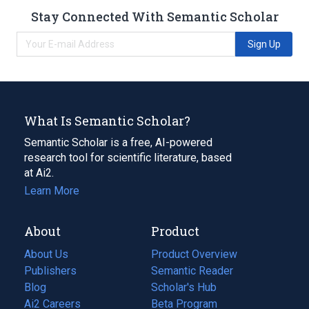
Stay Connected With Semantic Scholar
Sign Up
What Is Semantic Scholar?
Semantic Scholar is a free, AI-powered
research tool for scientific literature, based
at Ai2.
Learn More
About
Product
About Us
Product Overview
Publishers
Semantic Reader
Blog
(opens
Scholar's Hub
in
Ai2 Careers
(opens
Beta Program