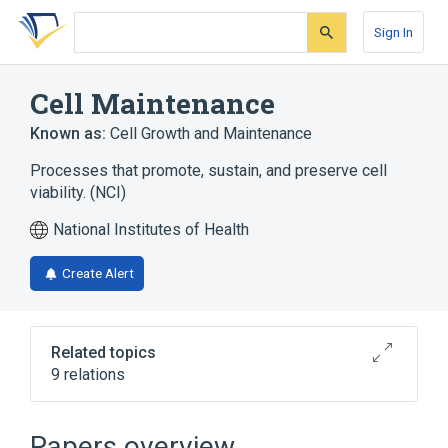
Skip
Skip
Skip
to
to
to
Sign In
search
main
account
form
content
menu
Cell Maintenance
Known as:
Cell Growth and Maintenance
Processes that promote, sustain, and preserve cell
viability. (NCI)
National Institutes of Health
Create Alert
Related topics
9 relations
A/G-Specific Adenine DNA Glycosylase
GAS2 gene
GAS2 wt Allele
Papers overview