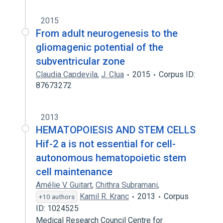
2015
From adult neurogenesis to the
gliomagenic potential of the
subventricular zone
Claudia Capdevila
,
J. Clua
2015
Corpus ID:
87673272
2013
HEMATOPOIESIS AND STEM CELLS
Hif-2 a is not essential for cell-
autonomous hematopoietic stem
cell maintenance
Amélie V. Guitart
,
Chithra Subramani
,
Kamil R. Kranc
2013
Corpus
+10 authors
ID: 1024525
Medical Research Council Centre for