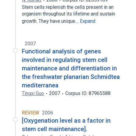
Stem cells replenish the cells present in an
organism throughout its lifetime and sustain
growth. They have unique…
Expand
2007
Functional analysis of genes
involved in regulating stem cell
maintenance and differentiation in
the freshwater planarian Schmidtea
mediterranea
Tingxi Guo
2007
Corpus ID: 87965588
REVIEW
2006
[Oxygenation level as a factor in
stem cell maintenance].