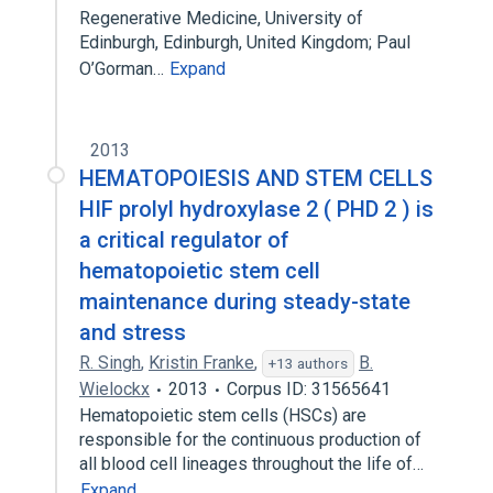
Regenerative Medicine, University of
Edinburgh, Edinburgh, United Kingdom; Paul
O’Gorman…
Expand
2013
HEMATOPOIESIS AND STEM CELLS
HIF prolyl hydroxylase 2 ( PHD 2 ) is
a critical regulator of
hematopoietic stem cell
maintenance during steady-state
and stress
R. Singh
,
Kristin Franke
,
B.
+13 authors
Wielockx
2013
Corpus ID: 31565641
Hematopoietic stem cells (HSCs) are
responsible for the continuous production of
all blood cell lineages throughout the life of…
Expand