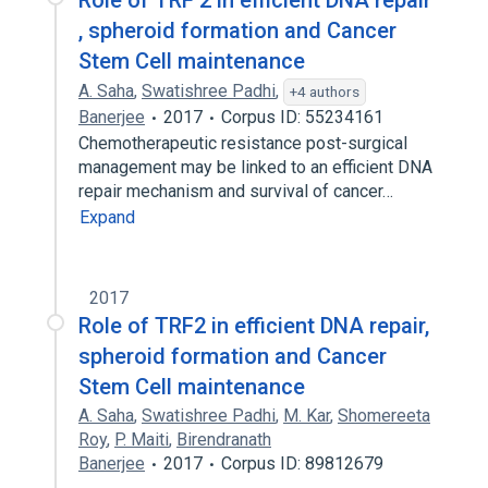
Role of TRF 2 in efficient DNA repair
, spheroid formation and Cancer
Stem Cell maintenance
A. Saha
,
Swatishree Padhi
,
+4 authors
Banerjee
2017
Corpus ID: 55234161
Chemotherapeutic resistance post-surgical
management may be linked to an efficient DNA
repair mechanism and survival of cancer…
Expand
2017
Role of TRF2 in efficient DNA repair,
spheroid formation and Cancer
Stem Cell maintenance
A. Saha
,
Swatishree Padhi
,
M. Kar
,
Shomereeta
Roy
,
P. Maiti
,
Birendranath
Banerjee
2017
Corpus ID: 89812679