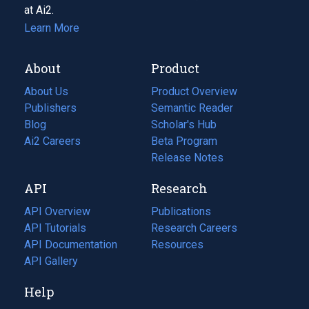
at Ai2.
Learn More
About
Product
About Us
Product Overview
Publishers
Semantic Reader
Blog
(opens
Scholar's Hub
in
Ai2 Careers
(opens
Beta Program
a
in
Release Notes
new
a
API
Research
tab)
new
tab)
API Overview
Publications
(opens
API Tutorials
in
Research Careers
(opens
API Documentation
(opens
a
in
Resources
(opens
in
API Gallery
new
a
in
a
tab)
new
a
Help
new
tab)
new