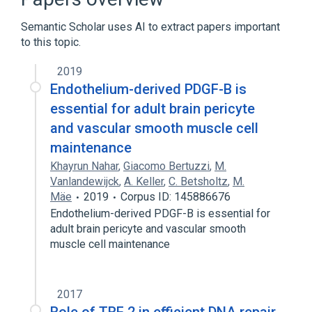
Growth Arrest-Specific Protein 2
Semantic Scholar uses AI to extract papers important
Expand
to this topic.
2019
Endothelium-derived PDGF-B is
essential for adult brain pericyte
and vascular smooth muscle cell
maintenance
Khayrun Nahar
,
Giacomo Bertuzzi
,
M.
Vanlandewijck
,
A. Keller
,
C. Betsholtz
,
M.
Mäe
2019
Corpus ID: 145886676
Endothelium-derived PDGF-B is essential for
adult brain pericyte and vascular smooth
muscle cell maintenance
2017