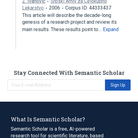
Z. Ivanovic
Srpski Arhiv za Celokupno
Lekarstvo
2006
Corpus ID: 44333437
This article will describe the decade-long
genesis of a research project and review its
main results. These results point to…
Expand
Stay Connected With Semantic Scholar
Sign Up
What Is Semantic Scholar?
Semantic Scholar is a free, AI-powered
research tool for scientific literature, based