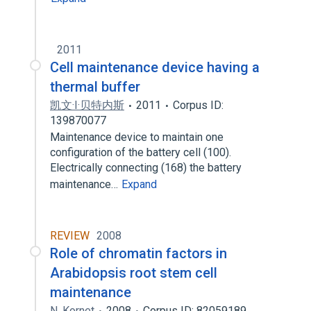
2011
Cell maintenance device having a
thermal buffer
凯文·I·贝特内斯
2011
Corpus ID:
139870077
Maintenance device to maintain one
configuration of the battery cell (100).
Electrically connecting (168) the battery
maintenance…
Expand
REVIEW
2008
Role of chromatin factors in
Arabidopsis root stem cell
maintenance
N. Kornet
2008
Corpus ID: 82059189