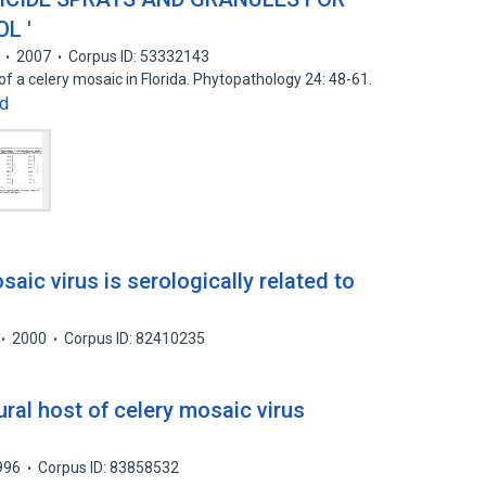
L '
2007
Corpus ID: 53332143
f a celery mosaic in Florida. Phytopathology 24: 48-61.
d
saic virus is serologically related to
2000
Corpus ID: 82410235
ural host of celery mosaic virus
996
Corpus ID: 83858532