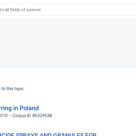
 all fields of science
to this topic.
ring in Poland
2010
Corpus ID: 85329538
ICIDE SPRAYS AND GRANULES FOR