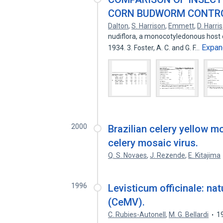
CORN BUDWORM CONTRO
Dalton
,
S. Harrison
,
Emmett
,
D. Harris
nudiflora, a monocotyledonous host o
Expan
1934. 3. Foster, A. C. and G. F…
2000
Brazilian celery yellow mo
celery mosaic virus.
Q. S. Novaes
,
J. Rezende
,
E. Kitajima
1996
Levisticum officinale: nat
(CeMV).
C. Rubies-Autonell
,
M. G. Bellardi
1