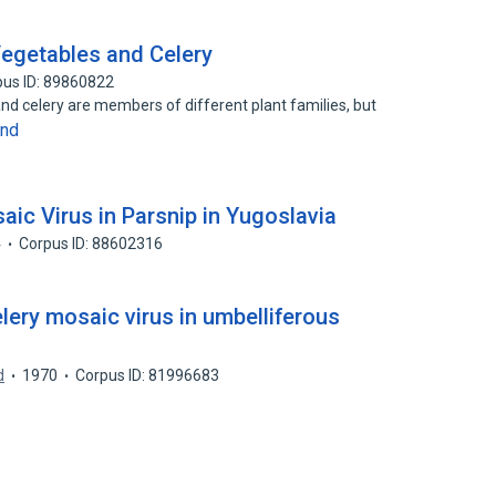
Vegetables and Celery
pus ID: 89860822
and celery are members of different plant families, but
and
ic Virus in Parsnip in Yugoslavia
4
Corpus ID: 88602316
lery mosaic virus in umbelliferous
d
1970
Corpus ID: 81996683