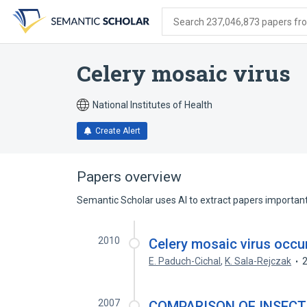
Skip
Skip
Skip
to
to
to
Search 237,046,873 papers from
search
main
account
form
content
menu
Celery mosaic virus
National Institutes of Health
Create Alert
Papers overview
Semantic Scholar uses AI to extract papers important 
2010
Celery mosaic virus occur
E. Paduch-Cichal
,
K. Sala-Rejczak
2007
COMPARISON OF INSECT