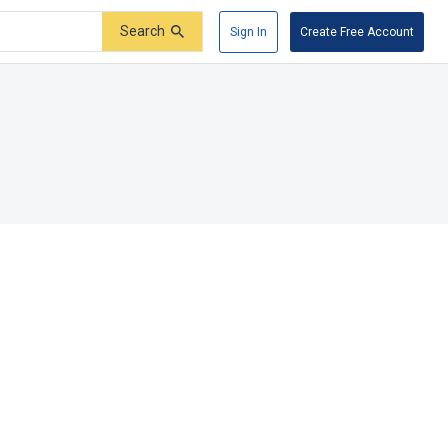
Search
Sign In
Create Free Account