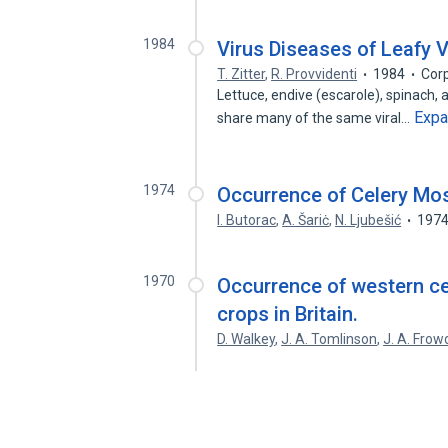
1984
Virus Diseases of Leafy 
T. Zitter
,
R. Provvidenti
1984
Cor
Lettuce, endive (escarole), spinach, 
Exp
share many of the same viral…
1974
Occurrence of Celery Mosa
I. Butorac
,
A. Šariċ
,
N. Ljubešić
197
1970
Occurrence of western ce
crops in Britain.
D. Walkey
,
J. A. Tomlinson
,
J. A. Frow