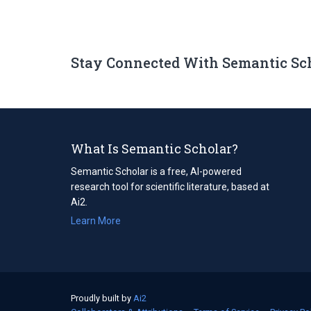
Stay Connected With Semantic Sc
What Is Semantic Scholar?
Semantic Scholar is a free, AI-powered
research tool for scientific literature, based at
Ai2.
Learn More
Proudly built by
Ai2
(opens