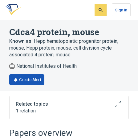
Skip
Skip
Skip
to
to
to
Sign In
search
main
account
form
content
menu
Cdca4 protein, mouse
Known as:
Hepp hematopoietic progenitor protein,
mouse
,
Hepp protein, mouse
,
cell division cycle
associated 4 protein, mouse
National Institutes of Health
Create Alert
Related topics
1 relation
Broader
(
1
)
Papers overview