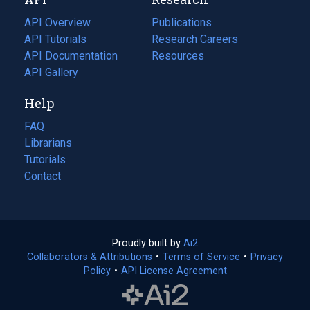
tab)
new
tab)
API Overview
Publications
(opens
API Tutorials
in
Research Careers
(opens
API Documentation
(opens
a
in
Resources
(opens
in
API Gallery
new
a
in
a
tab)
new
a
Help
new
tab)
new
tab)
tab)
FAQ
Librarians
Tutorials
Contact
Proudly built by
Ai2
(opens
Collaborators & Attributions
•
Terms of Service
in
(opens
•
Privacy
Policy
(opens
•
API License Agreement
a
in
in
new
a
a
tab)
new