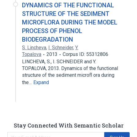
DYNAMICS OF THE FUNCTIONAL
STRUCTURE OF THE SEDIMENT
MICROFLORA DURING THE MODEL
PROCESS OF PHENOL
BIODEGRADATION
S. Lincheva
,
I. Schneider
,
Y.
Topalova
2013
Corpus ID: 55312806
LINCHEVA, S., I. SCHNEIDER and Y.
TOPALOVA, 2013. Dynamics of the functional
structure of the sediment microfl ora during
the…
Expand
Stay Connected With Semantic Scholar