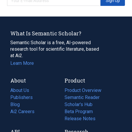
Sign Up
What Is Semantic Scholar?
Semantic Scholar is a free, AI-powered
research tool for scientific literature, based
at Ai2.
Learn More
About
Product
About Us
Product Overview
Publishers
Semantic Reader
Blog
(opens
Scholar's Hub
in
Ai2 Careers
(opens
Beta Program
a
in
Release Notes
new
a
API
Research