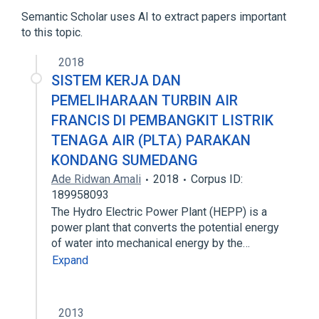
Muscle Proteins
Semantic Scholar uses AI to extract papers important
to this topic.
2018
SISTEM KERJA DAN
PEMELIHARAAN TURBIN AIR
FRANCIS DI PEMBANGKIT LISTRIK
TENAGA AIR (PLTA) PARAKAN
KONDANG SUMEDANG
Ade Ridwan Amali
2018
Corpus ID:
189958093
The Hydro Electric Power Plant (HEPP) is a
power plant that converts the potential energy
of water into mechanical energy by the…
Expand
2013