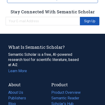
Stay Connected With Semantic Scholar
Sign Up
What Is Semantic Scholar?
Semantic Scholar is a free, AI-powered
research tool for scientific literature, based
at Ai2.
Learn More
About
Product
About Us
Product Overview
Publishers
Semantic Reader
Blog
(opens
Scholar's Hub