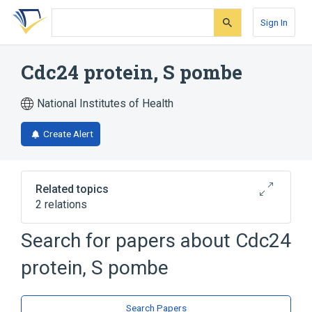
Skip
Skip
Skip
to
to
to
Sign In
search
main
account
form
content
menu
Cdc24 protein, S pombe
National Institutes of Health
Create Alert
Related topics
2 relations
Search for papers about
Cdc24
Broader
(
2
)
protein, S pombe
Cell Cycle Proteins
Schizosaccharomyces pombe Proteins
Search Papers