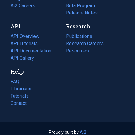
in
Ai2 Careers
(opens
Beta Program
a
in
Release Notes
new
a
API
Research
tab)
new
tab)
API Overview
Publications
(opens
API Tutorials
in
Research Careers
(opens
API Documentation
(opens
a
in
Resources
(opens
in
API Gallery
new
a
in
a
tab)
new
a
Help
new
tab)
new
tab)
tab)
FAQ
Librarians
Tutorials
Contact
Proudly built by
Ai2
(opens