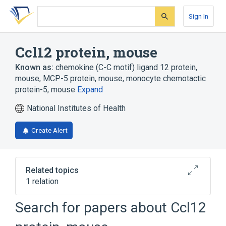
Skip
Skip
Skip
to
to
to
Sign In
search
main
account
form
content
menu
Ccl12 protein, mouse
Known as:
chemokine (C-C motif) ligand 12 protein,
mouse
,
MCP-5 protein, mouse
,
monocyte chemotactic
protein-5, mouse
Expand
National Institutes of Health
Create Alert
Related topics
1 relation
Search for papers about
Ccl12
Broader
(
1
)