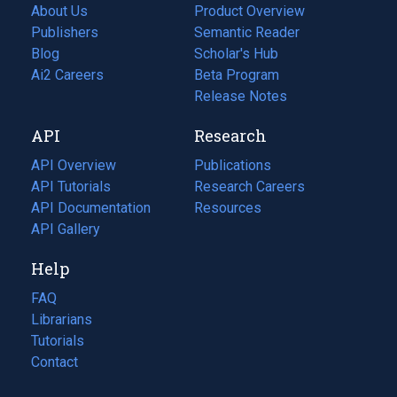
About Us
Product Overview
Publishers
Semantic Reader
Blog
(opens
Scholar's Hub
in
Ai2 Careers
(opens
Beta Program
a
in
Release Notes
new
a
API
Research
tab)
new
tab)
API Overview
Publications
(opens
API Tutorials
in
Research Careers
(opens
API Documentation
(opens
a
in
Resources
(opens
in
API Gallery
new
a
in
a
tab)
new
a
Help
new
tab)
new
tab)
tab)
FAQ
Librarians
Tutorials
Contact