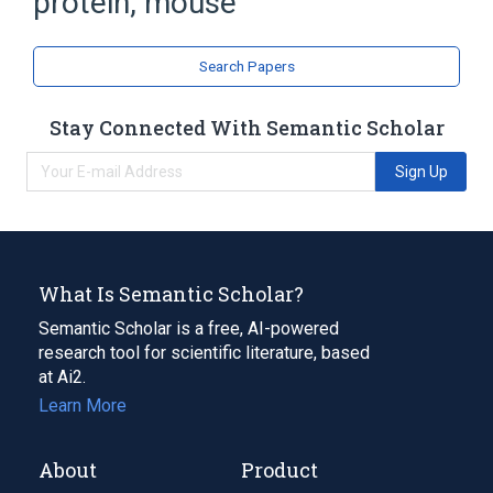
protein, mouse
Monocyte Chemoattractant Proteins
Search Papers
Stay Connected With Semantic Scholar
Sign Up
What Is Semantic Scholar?
Semantic Scholar is a free, AI-powered
research tool for scientific literature, based
at Ai2.
Learn More
About
Product