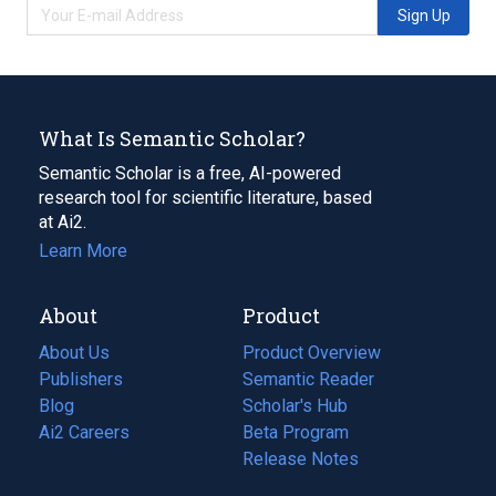
Sign Up
What Is Semantic Scholar?
Semantic Scholar is a free, AI-powered
research tool for scientific literature, based
at Ai2.
Learn More
About
Product
About Us
Product Overview
Publishers
Semantic Reader
Blog
(opens
Scholar's Hub
in
Ai2 Careers
(opens
Beta Program
a
in
Release Notes
new
a