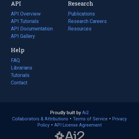
API
Research
tab)
new
tab)
API Overview
Publications
(opens
API Tutorials
in
Research Careers
(opens
API Documentation
(opens
a
in
Resources
(opens
in
API Gallery
new
a
in
a
tab)
new
a
Help
new
tab)
new
tab)
tab)
FAQ
Librarians
Tutorials
Contact
Proudly built by
Ai2
(opens
Collaborators & Attributions
•
Terms of Service
in
(opens
•
Privacy
Policy
(opens
•
API License Agreement
a
in
in
new
a
a
tab)
new