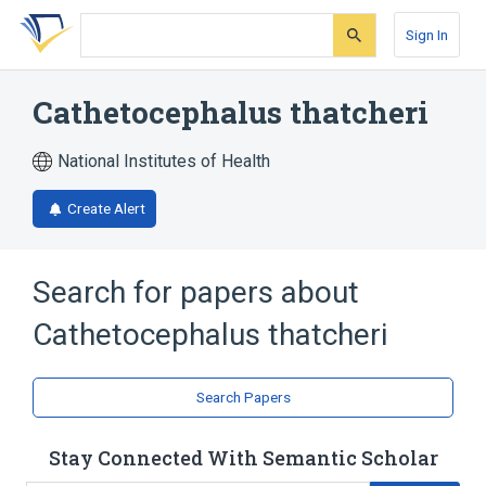
Skip
Skip
Skip
to
to
to
Sign In
search
main
account
form
content
menu
Cathetocephalus thatcheri
National Institutes of Health
Create Alert
Search for papers about
Cathetocephalus thatcheri
Search Papers
Stay Connected With Semantic Scholar