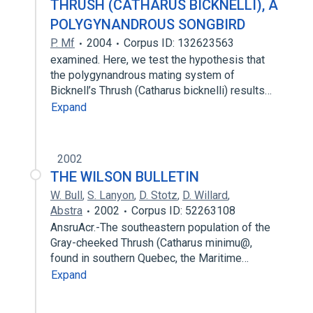
THRUSH (CATHARUS BICKNELLI), A
POLYGYNANDROUS SONGBIRD
P. Mf
2004
Corpus ID: 132623563
examined. Here, we test the hypothesis that
the polygynandrous mating system of
Bicknell’s Thrush (Catharus bicknelli) results…
Expand
2002
THE WILSON BULLETIN
W. Bull
,
S. Lanyon
,
D. Stotz
,
D. Willard
,
Abstra
2002
Corpus ID: 52263108
AnsruAcr.-The southeastern population of the
Gray-cheeked Thrush (Catharus minimu@,
found in southern Quebec, the Maritime…
Expand