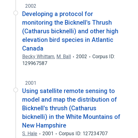
2002
Developing a protocol for
monitoring the Bicknell's Thrush
(Catharus bicknelli) and other high
elevation bird species in Atlantic
Canada
Becky Whittam
,
M. Ball
2002
Corpus ID:
129967587
2001
Using satellite remote sensing to
model and map the distribution of
Bicknell's thrush (Catharus
bicknelli) in the White Mountains of
New Hampshire
S. Hale
2001
Corpus ID: 127234707