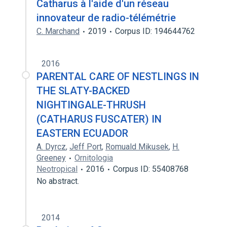
Catharus à l'aide d'un réseau
innovateur de radio-télémétrie
C. Marchand
2019
Corpus ID: 194644762
2016
PARENTAL CARE OF NESTLINGS IN
THE SLATY-BACKED
NIGHTINGALE-THRUSH
(CATHARUS FUSCATER) IN
EASTERN ECUADOR
A. Dyrcz
,
Jeff Port
,
Romuald Mikusek
,
H.
Greeney
Ornitologia
Neotropical
2016
Corpus ID: 55408768
No abstract.
2014