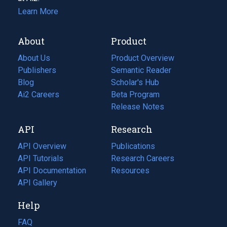
Learn More
About
Product
About Us
Product Overview
Publishers
Semantic Reader
Blog
(opens
Scholar's Hub
in
Ai2 Careers
(opens
Beta Program
a
in
Release Notes
new
a
API
Research
tab)
new
tab)
API Overview
Publications
(opens
API Tutorials
in
Research Careers
(opens
API Documentation
(opens
a
in
Resources
(opens
in
API Gallery
new
a
in
a
tab)
new
a
Help
new
tab)
new
tab)
tab)
FAQ