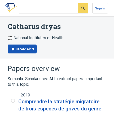
Skip
Skip
Skip
to
to
to
Sign In
search
main
account
form
content
menu
Catharus dryas
National Institutes of Health
Create Alert
Papers overview
Semantic Scholar uses AI to extract papers important
to this topic.
2019
Comprendre la stratégie migratoire
de trois espèces de grives du genre