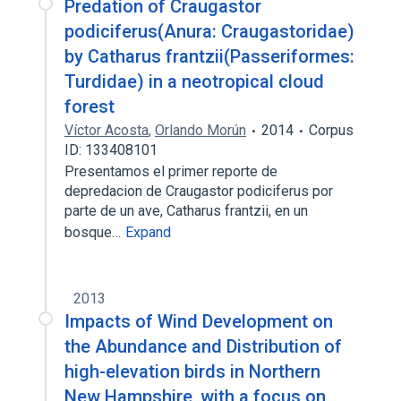
Predation of Craugastor
podiciferus(Anura: Craugastoridae)
by Catharus frantzii(Passeriformes:
Turdidae) in a neotropical cloud
forest
Víctor Acosta
,
Orlando Morún
2014
Corpus
ID: 133408101
Presentamos el primer reporte de
depredacion de Craugastor podiciferus por
parte de un ave, Catharus frantzii, en un
bosque…
Expand
2013
Impacts of Wind Development on
the Abundance and Distribution of
high-elevation birds in Northern
New Hampshire, with a focus on