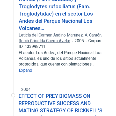
Troglodytes rufociliatus (Fam.
Troglodytidae) en el sector Los
Andes del Parque Nacional Los
Volcanes…
Leticia del Carmen Andino Martínez
,
A. Cantón
,
Roció Griselda Guerra Avelar
2005
Corpus
ID: 133998711
El sector Los Andes, del Parque Nacional Los
Volcanes, es uno de los sitios actualmente
protegidos, que cuenta con plantaciones…
Expand
2004
EFFECT OF PREY BIOMASS ON
REPRODUCTIVE SUCCESS AND
MATING STRATEGY OF BICKNELL'S