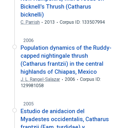
Bicknell's Thrush (Catharus
bicknelli)
C. Parrish
2013
Corpus ID: 133507994
2006
Population dynamics of the Ruddy-
capped nightingale thrush
(Catharus frantzii) in the central
highlands of Chiapas, Mexico
J. L. Rangel-Salazar
2006
Corpus ID:
129981058
2005
Estudio de anidacion del
Myadestes occidentalis, Catharus
frantzii (Fam. turdidae) y