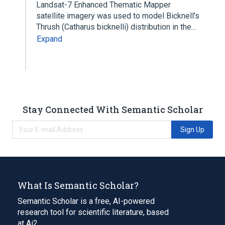
Landsat-7 Enhanced Thematic Mapper
satellite imagery was used to model Bicknell's
Thrush (Catharus bicknelli) distribution in the…
Expand
Stay Connected With Semantic Scholar
Sign Up
What Is Semantic Scholar?
Semantic Scholar is a free, AI-powered
research tool for scientific literature, based
at Ai2.