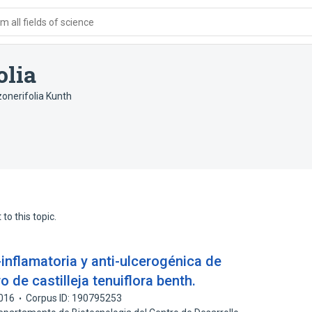
 all fields of science
olia
zonerifolia Kunth
to this topic.
-inflamatoria y anti-ulcerogénica de
ro de castilleja tenuiflora benth.
016
Corpus ID: 190795253