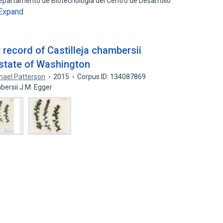
 Departamento de Biotecnologia del Centro de Desarrollo
Expand
 record of Castilleja chambersii
state of Washington
hael Patterson
2015
Corpus ID: 134087869
mbersii J.M. Egger