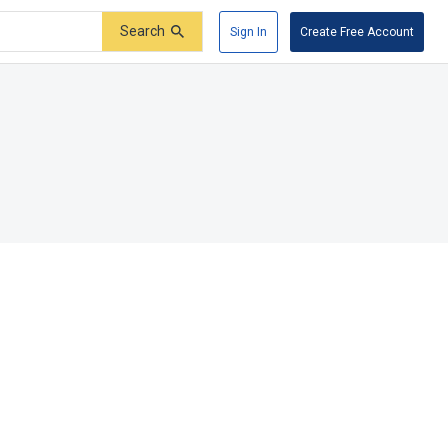
Search
Sign In
Create Free Account