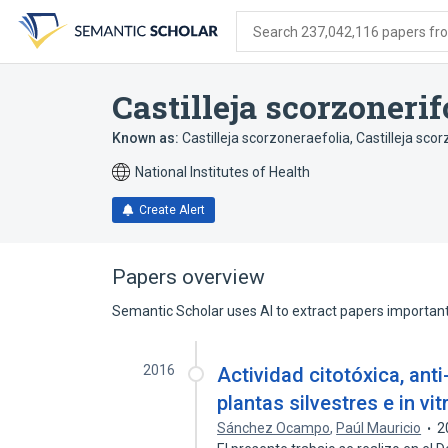
Skip
Skip
Skip
to
to
to
Search 237,042,116 papers from
search
main
account
form
content
menu
Castilleja scorzonerif
Known as:
Castilleja scorzoneraefolia
,
Castilleja scor
National Institutes of Health
Create Alert
Papers overview
Semantic Scholar uses AI to extract papers important 
2016
Actividad citotóxica, anti
plantas silvestres e in vit
Sánchez Ocampo
,
Paúl Mauricio
2