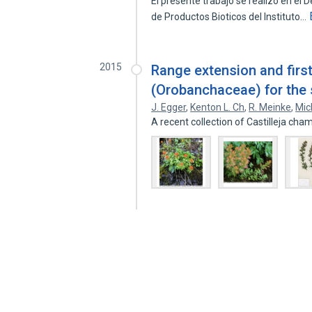
El presente trabajo se realizo en el
de Productos Bioticos del Instituto…
2015
Range extension and first
(Orobanchaceae) for the 
J. Egger
,
Kenton L. Ch
,
R. Meinke
,
Mic
A recent collection of Castilleja cha