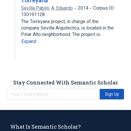
Torreyana
Sevilla Pabón
,
A. Eduardo
2014
Corpus ID:
130191128
The Torreyana project, in charge of the
company Sevilla Arquitectos, is located in the
Pinar Alto neighborhood. The project is…
Expand
Stay Connected With Semantic Scholar
Sign Up
What Is Semantic Scholar?