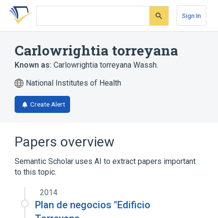
Skip
Skip
Skip
to
to
to
Sign In
search
main
account
form
content
menu
Carlowrightia torreyana
Known as:
Carlowrightia torreyana Wassh.
National Institutes of Health
Create Alert
Papers overview
Semantic Scholar uses AI to extract papers important
to this topic.
2014
Plan de negocios "Edificio