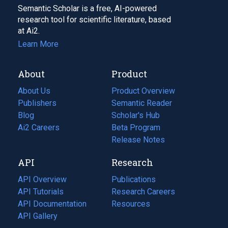
Semantic Scholar is a free, AI-powered
research tool for scientific literature, based
at Ai2.
Learn More
About
Product
About Us
Product Overview
Publishers
Semantic Reader
Blog
(opens
Scholar's Hub
in
Ai2 Careers
(opens
Beta Program
a
in
Release Notes
new
a
API
Research
tab)
new
tab)
API Overview
Publications
(opens
API Tutorials
in
Research Careers
(opens
API Documentation
(opens
a
in
Resources
(opens
in
API Gallery
new
a
in