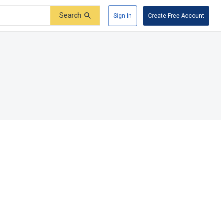
Search
Sign In
Create Free Account