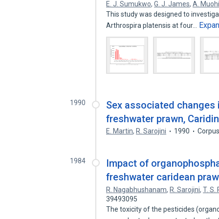
E. J. Sumukwo
,
G. J. James
,
A. Muoh
This study was designed to investiga
Expa
Arthrospira platensis at four…
1990
Sex associated changes i
freshwater prawn, Caridi
E. Martin
,
R. Sarojini
1990
Corpus
1984
Impact of organophospha
freshwater caridean praw
R. Nagabhushanam
,
R. Sarojini
,
T. S.
39493095
The toxicity of the pesticides (org