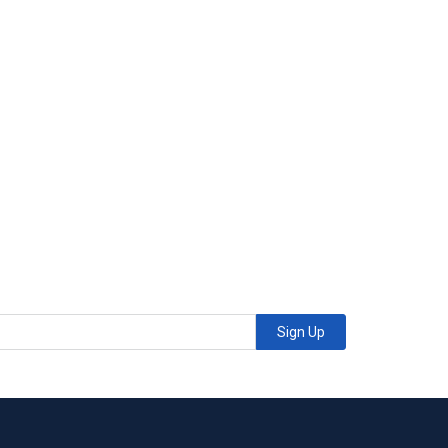
Sign Up