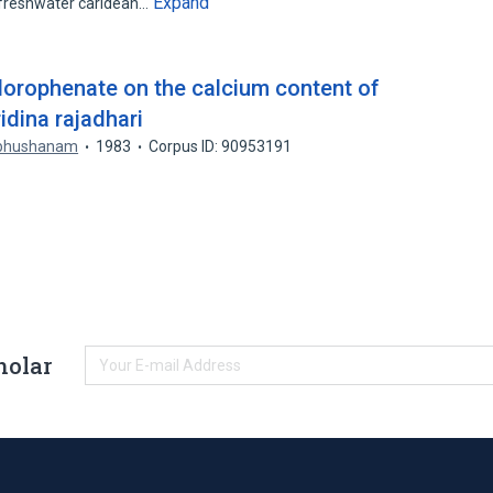
Expand
freshwater caridean…
lorophenate on the calcium content of
idina rajadhari
abhushanam
1983
Corpus ID: 90953191
holar