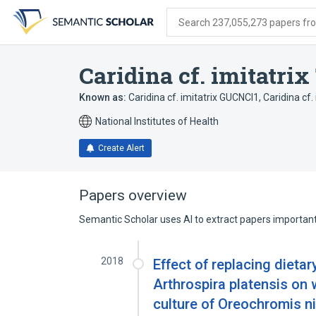
Skip
Skip
Skip
to
to
to
Search 237,055,273 papers from
search
main
account
form
content
menu
Caridina cf. imitatri
Known as:
Caridina cf. imitatrix GUCNCI1
,
Caridina cf
National Institutes of Health
Create Alert
Papers overview
Semantic Scholar uses AI to extract papers important 
2018
Effect of replacing dietar
Arthrospira platensis on 
culture of Oreochromis ni