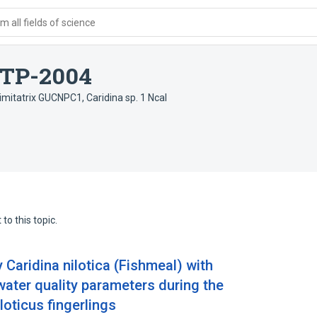
 all fields of science
x TP-2004
. imitatrix GUCNPC1
,
Caridina sp. 1 Ncal
to this topic.
y Caridina nilotica (Fishmeal) with
water quality parameters during the
loticus fingerlings