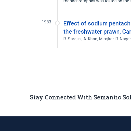
monochrotophos was tested on the 
1983
Effect of sodium pentach
the freshwater prawn, Car
R. Sarojini
,
A. Khan
,
Mirajkar
,
R. Nag
Stay Connected With Semantic Sc