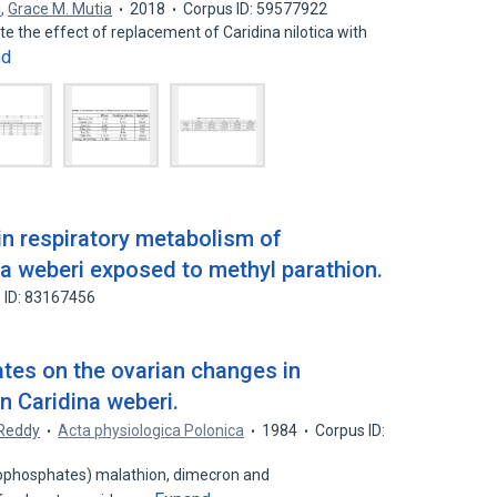
i
,
Grace M. Mutia
2018
Corpus ID: 59577922
te the effect of replacement of Caridina nilotica with
nd
n respiratory metabolism of
na weberi exposed to methyl parathion.
 ID: 83167456
tes on the ovarian changes in
n Caridina weberi.
 Reddy
Acta physiologica Polonica
1984
Corpus ID:
anophosphates) malathion, dimecron and