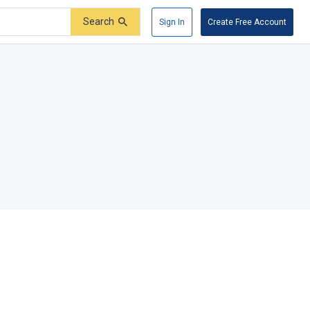
Search
Sign In
Create Free Account