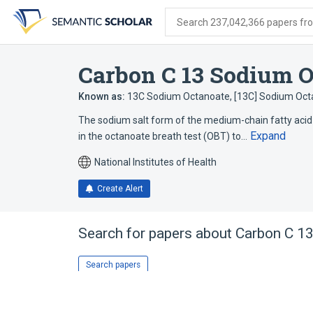
Skip
Skip
Skip
to
to
to
Search 237,042,366 papers from
search
main
account
form
content
menu
Carbon C 13 Sodium O
Known as:
13C Sodium Octanoate
,
[13C] Sodium Oct
The sodium salt form of the medium-chain fatty acid
Expand
in the octanoate breath test (OBT) to…
National Institutes of Health
Create Alert
Search for papers about
Carbon C 1
Search papers