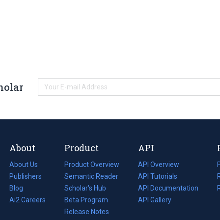
holar
About
Product
API
About Us
Product Overview
API Overview
Publishers
Semantic Reader
API Tutorials
i
Blog
(opens
Scholar's Hub
API Documentation
(opens
i
in
Ai2 Careers
(opens
Beta Program
in
API Gallery
i
a
in
Release Notes
a