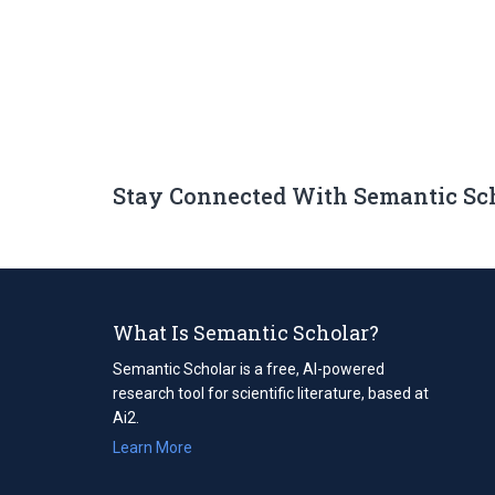
Stay Connected With Semantic Sc
What Is Semantic Scholar?
Semantic Scholar is a free, AI-powered
research tool for scientific literature, based at
Ai2.
Learn More