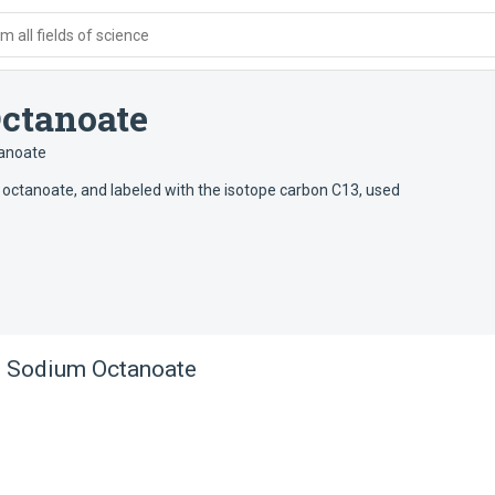
 all fields of science
ctanoate
anoate
 octanoate, and labeled with the isotope carbon C13, used
3 Sodium Octanoate