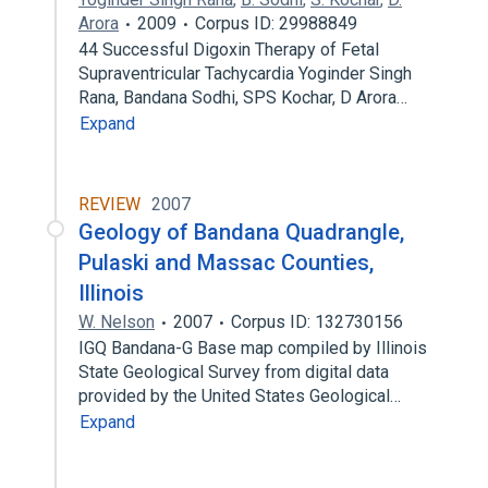
Arora
2009
Corpus ID: 29988849
44 Successful Digoxin Therapy of Fetal
Supraventricular Tachycardia Yoginder Singh
Rana, Bandana Sodhi, SPS Kochar, D Arora…
Expand
REVIEW
2007
Geology of Bandana Quadrangle,
Pulaski and Massac Counties,
Illinois
W. Nelson
2007
Corpus ID: 132730156
IGQ Bandana-G Base map compiled by Illinois
State Geological Survey from digital data
provided by the United States Geological…
Expand