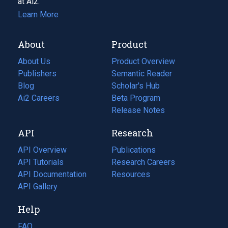
at Ai2.
Learn More
About
Product
About Us
Product Overview
Publishers
Semantic Reader
Blog
(opens
Scholar's Hub
in
Ai2 Careers
(opens
Beta Program
a
in
Release Notes
new
a
API
Research
tab)
new
tab)
API Overview
Publications
(opens
API Tutorials
in
Research Careers
(opens
API Documentation
(opens
a
in
Resources
(opens
in
API Gallery
new
a
in
a
tab)
new
a
Help
new
tab)
new
tab)
tab)
FAQ