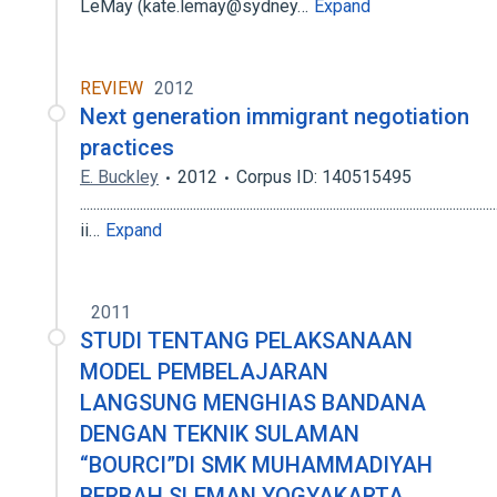
LeMay (kate.lemay@sydney…
Expand
REVIEW
2012
Next generation immigrant negotiation
practices
E. Buckley
2012
Corpus ID: 140515495
.............................................................................................................................
ii…
Expand
2011
STUDI TENTANG PELAKSANAAN
MODEL PEMBELAJARAN
LANGSUNG MENGHIAS BANDANA
DENGAN TEKNIK SULAMAN
“BOURCI”DI SMK MUHAMMADIYAH
BERBAH SLEMAN YOGYAKARTA