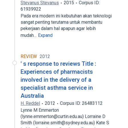
Stevanus Stevanus
2015
Corpus ID:
61939922
Pada era modern ini kebutuhan akan teknologi
sangat penting terutama untuk membantu
pekerjaan dalam hal apapun agar lebih
mudah…
Expand
REVIEW
2012
' s response to reviews Title :
Experiences of pharmacists
involved in the delivery of a
specialist asthma service in
Australia
H. Reddel
2012
Corpus ID: 26483112
Lynne M Emmerton
(lynne.emmerton@curtin.edu.au) Lorraine D
Smith (lorraine.smith@sydney.edu.au) Kate S