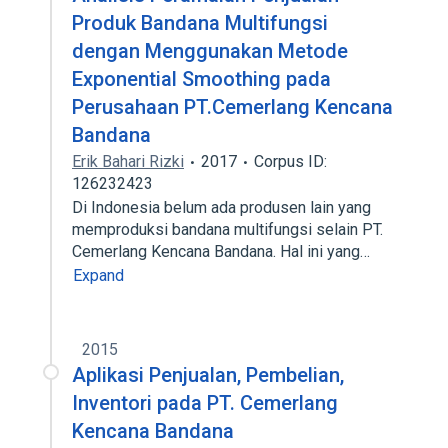
Produk Bandana Multifungsi
dengan Menggunakan Metode
Exponential Smoothing pada
Perusahaan PT.Cemerlang Kencana
Bandana
Erik Bahari Rizki
2017
Corpus ID:
126232423
Di Indonesia belum ada produsen lain yang
memproduksi bandana multifungsi selain PT.
Cemerlang Kencana Bandana. Hal ini yang…
Expand
2015
Aplikasi Penjualan, Pembelian,
Inventori pada PT. Cemerlang
Kencana Bandana