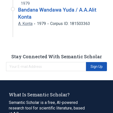
1979
Bandana Wandawa Yuda / A.A.Alit
Konta
A. Konta
1979
Corpus ID: 181503363
Stay Connected With Semantic Scholar
Sign Up
What Is Semantic Scholar?
Semantic Scholar is a free, AI-powered
research tool for scientific literature, based