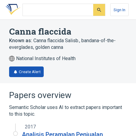
Skip
Skip
Skip
to
to
to
Sign In
search
main
account
form
content
menu
Canna flaccida
Known as:
Canna flaccida Salisb.
,
bandana-of-the-
everglades
,
golden canna
National Institutes of Health
Create Alert
Papers overview
Semantic Scholar uses AI to extract papers important
to this topic.
2017
Analisis Peramalan Penjualan