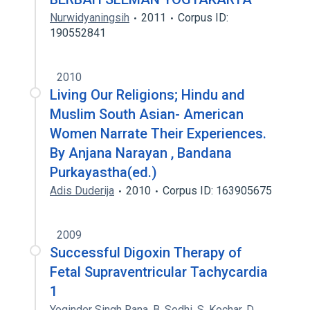
Nurwidyaningsih
2011
Corpus ID:
190552841
2010
Living Our Religions; Hindu and
Muslim South Asian- American
Women Narrate Their Experiences.
By Anjana Narayan , Bandana
Purkayastha(ed.)
Adis Duderija
2010
Corpus ID: 163905675
2009
Successful Digoxin Therapy of
Fetal Supraventricular Tachycardia
1
Yoginder Singh Rana
,
B. Sodhi
,
S. Kochar
,
D.