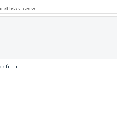
 all fields of science
ciferrii