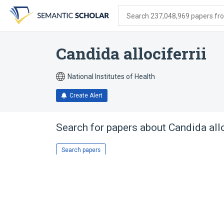
Skip
Skip
Skip
to
to
to
Search 237,048,969 papers from
search
main
account
form
content
menu
Candida allociferrii
National Institutes of Health
Create Alert
Search for papers about
Candida allo
Search papers