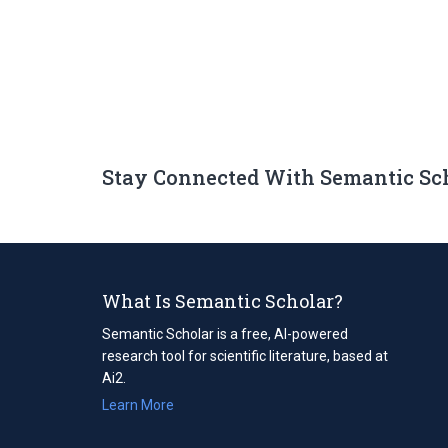
Stay Connected With Semantic Sc
What Is Semantic Scholar?
Semantic Scholar is a free, AI-powered
research tool for scientific literature, based at
Ai2.
Learn More