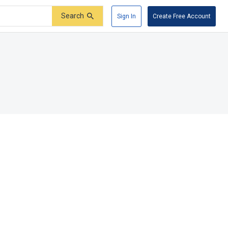
Search
Sign In
Create Free Account