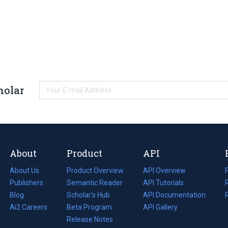
holar
About
Product
API
About Us
Product Overview
API Overview
Publishers
Semantic Reader
API Tutorials
i
Blog
(opens
Scholar's Hub
API Documentation
(opens
i
in
Ai2 Careers
(opens
Beta Program
in
API Gallery
i
a
in
Release Notes
a